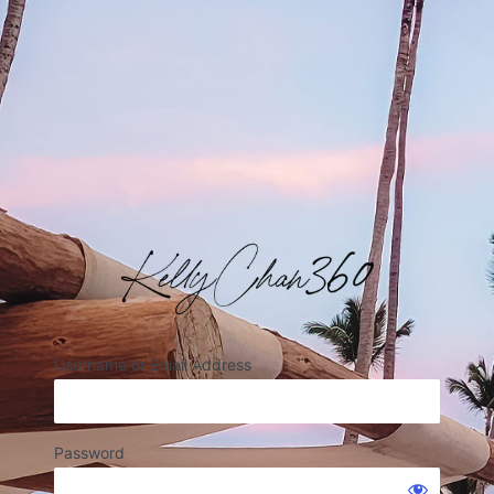
Username or Email Address
Password