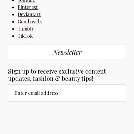
Pinterest
Deviantart
Goodreads
Tumblr
TikTok
Newsletter
Sign up to receive exclusive content
updates, fashion & beauty tips!
Enter email address