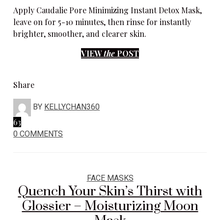
Apply Caudalie Pore Minimizing Instant Detox Mask,
leave on for 5-10 minutes, then rinse for instantly
brighter, smoother, and clearer skin.
VIEW
the
POST
Share
BY
KELLYCHAN360
63
0 COMMENTS
FACE MASKS
Quench Your Skin’s Thirst with
Glossier – Moisturizing Moon