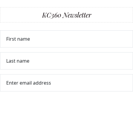
KC360 Newsletter
First name
Last name
Enter email address