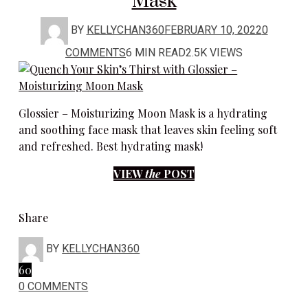
Mask
BY
KELLYCHAN360
FEBRUARY 10, 2022
0
COMMENTS
6 MIN READ
2.5K VIEWS
Glossier – Moisturizing Moon Mask is a hydrating
and soothing face mask that leaves skin feeling soft
and refreshed. Best hydrating mask!
VIEW
the
POST
Share
BY
KELLYCHAN360
60
0 COMMENTS