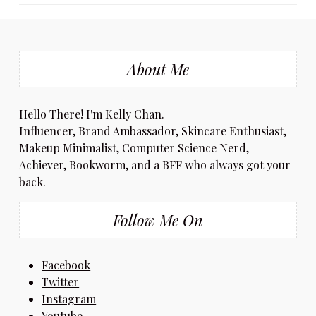
About Me
Hello There! I'm Kelly Chan.
Influencer, Brand Ambassador, Skincare Enthusiast,
Makeup Minimalist, Computer Science Nerd,
Achiever, Bookworm, and a BFF who always got your
back.
Follow Me On
Facebook
Twitter
Instagram
Youtube