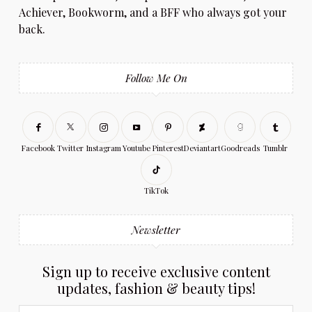
Achiever, Bookworm, and a BFF who always got your
back.
Follow Me On
Facebook
Twitter
Instagram
Youtube
Pinterest
Deviantart
Goodreads
Tumblr
TikTok
Newsletter
Sign up to receive exclusive content
updates, fashion & beauty tips!