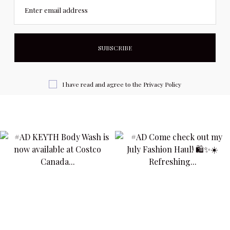
Enter email address
I have read and agree to the
Privacy Policy