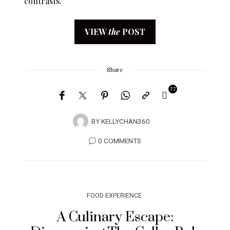
contrasts.
VIEW
the
POST
Share
77
BY
KELLYCHAN360
0 COMMENTS
FOOD EXPERIENCE
A Culinary Escape: