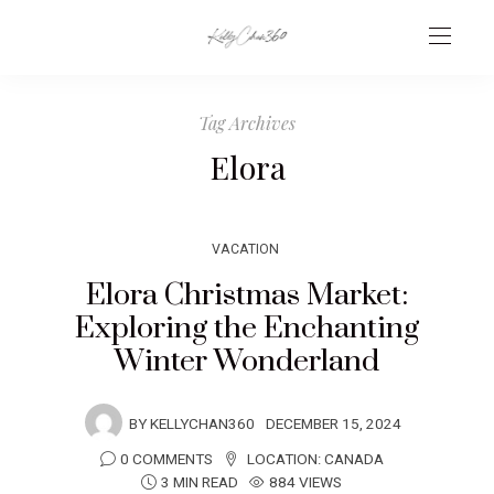
Tag Archives
Elora
VACATION
Elora Christmas Market:
Exploring the Enchanting
Winter Wonderland
BY
KELLYCHAN360
DECEMBER 15, 2024
0 COMMENTS
LOCATION:
CANADA
3 MIN READ
884 VIEWS