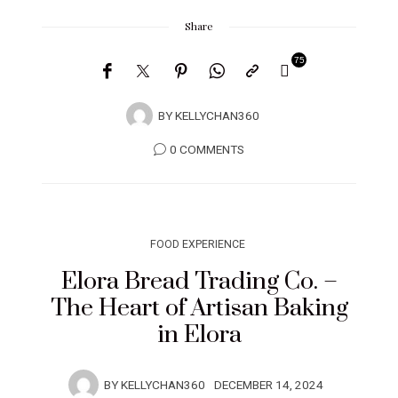
Share
75
BY
KELLYCHAN360
0 COMMENTS
FOOD EXPERIENCE
Elora Bread Trading Co. –
The Heart of Artisan Baking
in Elora
BY
KELLYCHAN360
DECEMBER 14, 2024