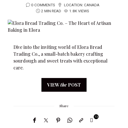
0 COMMENTS
LOCATION:
CANADA
2 MIN READ
1.8K VIEWS
Dive into the inviting world of Elora Bread
Trading Co., a small-batch bakery crafting
sourdough and sweet treats with exceptional
care.
VIEW
the
POST
Share
73