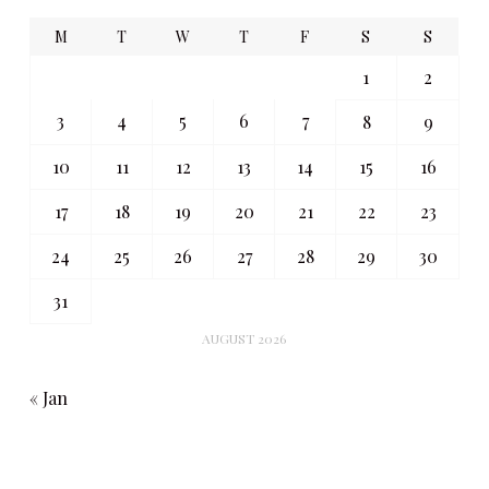
M
T
W
T
F
S
S
1
2
3
4
5
6
7
8
9
10
11
12
13
14
15
16
17
18
19
20
21
22
23
24
25
26
27
28
29
30
31
AUGUST 2026
« Jan