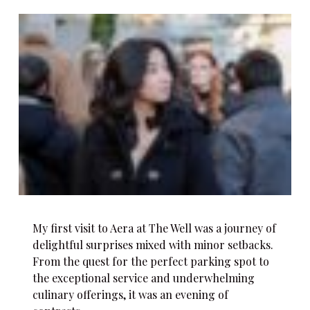
My first visit to Aera at The Well was a journey of
delightful surprises mixed with minor setbacks.
From the quest for the perfect parking spot to
the exceptional service and underwhelming
culinary offerings, it was an evening of