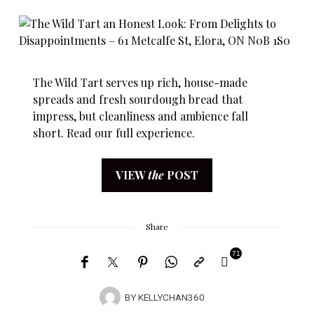
The Wild Tart serves up rich, house-made
spreads and fresh sourdough bread that
impress, but cleanliness and ambience fall
short. Read our full experience.
VIEW
the
POST
Share
71
BY
KELLYCHAN360