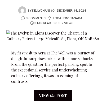
BY
KELLYCHAN360
DECEMBER 14, 2024
0 COMMENTS
LOCATION:
CANADA
3 MIN READ
857 VIEWS
My first visit to Aera at The Well was a journey of
delightful surprises mixed with minor setbacks.
From the quest for the perfect parking spot to
the exceptional service and underwhelming
culinary offerings, it was an evening of
contrasts.
VIEW
the
POST