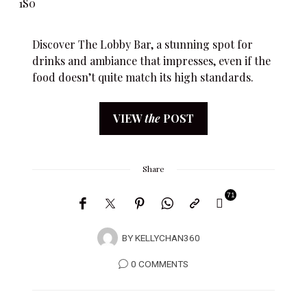
Discover The Lobby Bar, a stunning spot for
drinks and ambiance that impresses, even if the
food doesn’t quite match its high standards.
VIEW
the
POST
Share
71
BY
KELLYCHAN360
0 COMMENTS