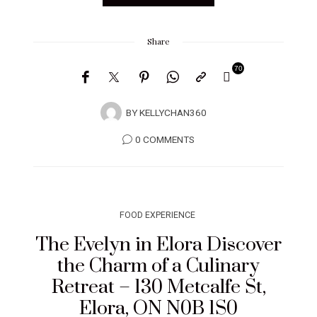
Share
70
BY
KELLYCHAN360
0 COMMENTS
FOOD EXPERIENCE
The Evelyn in Elora Discover
the Charm of a Culinary
Retreat – 130 Metcalfe St,
Elora, ON N0B 1S0