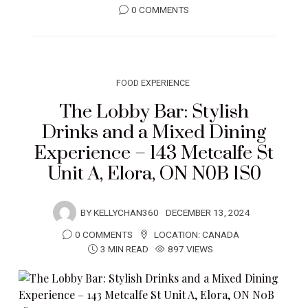
0 COMMENTS
FOOD EXPERIENCE
The Lobby Bar: Stylish
Drinks and a Mixed Dining
Experience – 143 Metcalfe St
Unit A, Elora, ON N0B 1S0
BY
KELLYCHAN360
DECEMBER 13, 2024
0 COMMENTS
LOCATION:
CANADA
3 MIN READ
897 VIEWS