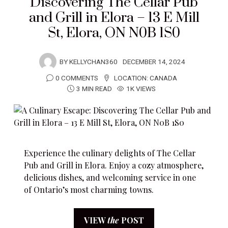
Discovering The Cellar Pub
and Grill in Elora – 13 E Mill
St, Elora, ON N0B 1S0
BY
KELLYCHAN360
DECEMBER 14, 2024
0 COMMENTS
LOCATION:
CANADA
3 MIN READ
1K VIEWS
Experience the culinary delights of The Cellar
Pub and Grill in Elora. Enjoy a cozy atmosphere,
delicious dishes, and welcoming service in one
of Ontario’s most charming towns.
VIEW
the
POST