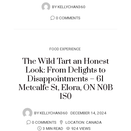
BY
KELLYCHAN360
0 COMMENTS
FOOD EXPERIENCE
The Wild Tart an Honest
Look: From Delights to
Disappointments – 61
Metcalfe St, Elora, ON N0B
1S0
BY
KELLYCHAN360
DECEMBER 14, 2024
0 COMMENTS
LOCATION:
CANADA
3 MIN READ
924 VIEWS