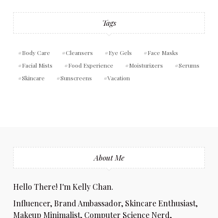
Tags
Body Care
Cleansers
Eye Gels
Face Masks
Facial Mists
Food Experience
Moisturizers
Serums
Skincare
Sunscreens
Vacation
About Me
Hello There! I'm Kelly Chan.
Influencer, Brand Ambassador, Skincare Enthusiast,
Makeup Minimalist, Computer Science Nerd,