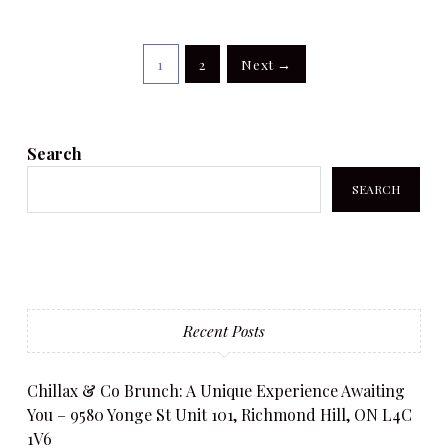
1
2
Next →
Search
SEARCH
Recent Posts
Chillax & Co Brunch: A Unique Experience Awaiting
You – 9580 Yonge St Unit 101, Richmond Hill, ON L4C
1V6