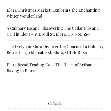
Elora Christmas Market: Exploring the Enchanting
Winter Wonderland
A Culinary Escape: Discovering The Cellar Pub and
Grill in Elora – 13 E Mill St, Elora, ON N0B 1S0
The Evelyn in Elora Discover the Charm of a Culinary
Retreat – 130 Metcalfe St, Elora, ON N0B 1S0
Elora Bread Trading Co. – The Heart of Artisan
Baking in Elora
Calendar