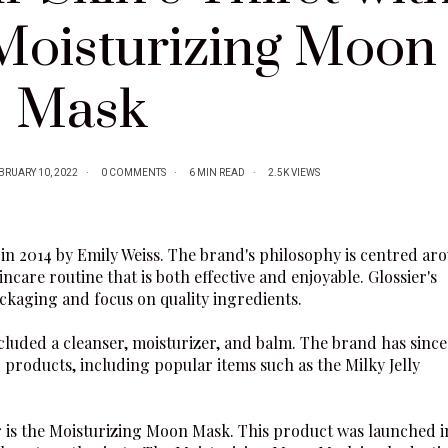
 Moisturizing Moon
Mask
BRUARY 10, 2022
0 COMMENTS
6 MIN READ
2.5K VIEWS
in 2014 by Emily Weiss. The brand's philosophy is centred ar
ncare routine that is both effective and enjoyable.
Glossier
's
ckaging and focus on quality ingredients.
 included a cleanser, moisturizer, and balm. The brand has since
 products, including popular items such as the
Milky Jelly
r
is the
Moisturizing Moon Mask
. This product was launched i