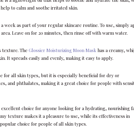
help to calm and soothe irritated skin.
 a week as part of your regular skincare routine. To use, simply a
ye area. Leave on for 20 minutes, then rinse off with warm water.
ts texture. The
Glossier Moisturizing Moon Mask
has a creamy, wh
in. It spreads easily and evenly, making it easy to apply.
e for all skin types, but it is especially beneficial for dry or
tes, and phthalates, making it a great choice for people with sensi
 excellent choice for anyone looking for a hydrating, nourishing f
my texture makes it a pleasure to use, while its effectiveness in
opular choice for people of all skin types.