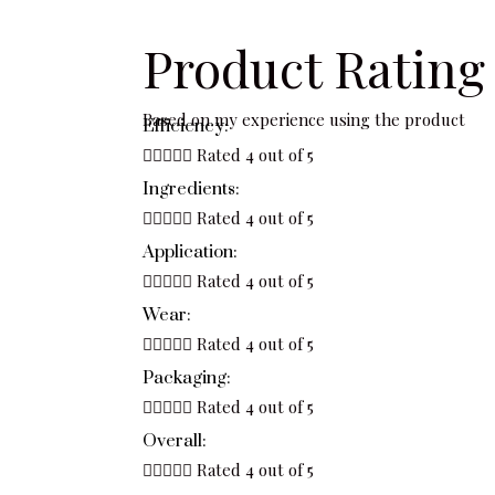
Product Rating
Based on my experience using the product
Efficiency:





Rated 4 out of 5
Ingredients:





Rated 4 out of 5
Application:





Rated 4 out of 5
Wear:





Rated 4 out of 5
Packaging:





Rated 4 out of 5
Overall:





Rated 4 out of 5