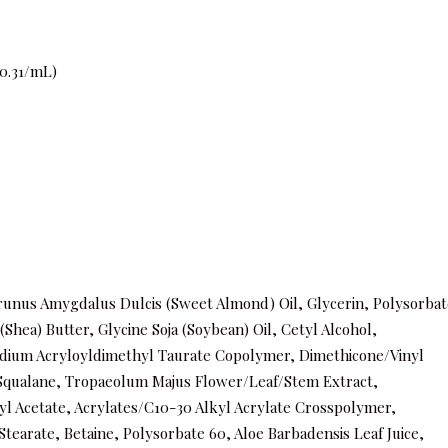
0.31/mL)
runus Amygdalus Dulcis (Sweet Almond) Oil, Glycerin, Polysorbat
hea) Butter, Glycine Soja (Soybean) Oil, Cetyl Alcohol,
odium Acryloyldimethyl Taurate Copolymer, Dimethicone/Vinyl
Squalane, Tropaeolum Majus Flower/Leaf/Stem Extract,
l Acetate, Acrylates/C10-30 Alkyl Acrylate Crosspolymer,
earate, Betaine, Polysorbate 60, Aloe Barbadensis Leaf Juice,