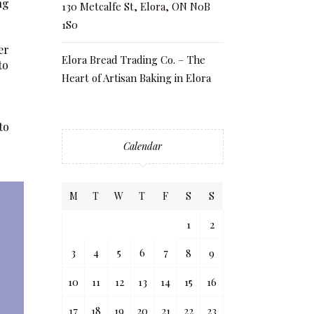
ng
130 Metcalfe St, Elora, ON N0B
1S0
er
Elora Bread Trading Co. – The
to
Heart of Artisan Baking in Elora
to
Calendar
M
T
W
T
F
S
S
1
2
3
4
5
6
7
8
9
10
11
12
13
14
15
16
17
18
19
20
21
22
23