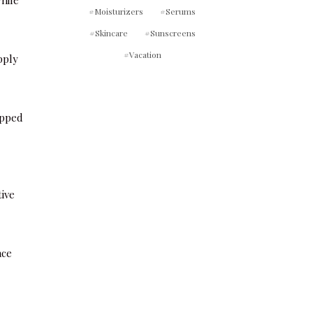
Moisturizers
Serums
Skincare
Sunscreens
Vacation
pply
ipped
tive
ace