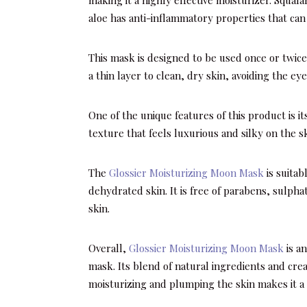
aloe has anti-inflammatory properties that can 
This mask is designed to be used once or twice
a thin layer to clean, dry skin, avoiding the e
One of the unique features of this product is i
texture that feels luxurious and silky on the sk
The
Glossier Moisturizing Moon Mask
is suitabl
dehydrated skin. It is free of parabens, sulpha
skin.
Overall,
Glossier Moisturizing Moon Mask
is an
mask. Its blend of natural ingredients and crea
moisturizing and plumping the skin makes it a p