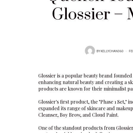
Glossier –
BY
KELLYCHAN360
FE
Glossier
is a popular beauty brand founded 
enhancing natural beauty and creating a ski
products are known for their minimalist pa
Glossier
's first product, the "Phase 1 Set,"
expanded its range of skincare and makeup
Cleanser
,
Boy Brow
, and
Cloud Paint
.
One of the standout products from
Glossie