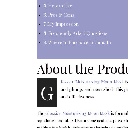
5. How to Use
6. Pros & Cons
7. My Impression
8. Frequently Asked Questions
9. Where to Purchase in Canada
About the Prod
lossier Moisturizing Moon Mask
is
G
and plump, and nourished. This pr
and effectiveness.
The
Glossier Moisturizing Moon Mask
is formul
squalane, and aloe. Hyaluronic acid is a power
making it a highly effective moisturizer. Squala