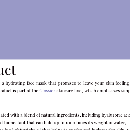
uct
 a hydrating face mask that promises to leave your skin feeling 
oduct is part of the
Glossier
skincare line, which emphasizes simpl
ated with a blend of natural ingredients, including hyaluronic aci
ful humectant that can hold up to 1000 times its weight in water,
ne is a lightweight oil that helps to soothe and hydrate the skin, 