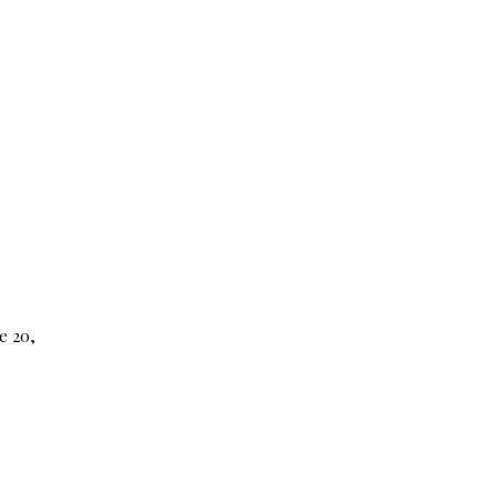
e 20,