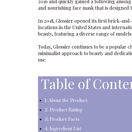
2016 and quickly gained a following among
and nourishing face mask that is designed t
In 2018,
Glossier
opened its first brick-and
locations in the United States and internati
beauty, featuring a diverse range of model
Today,
Glossier
continues to be a popular c
minimalist approach to beauty and dedicatio
use.
Table of Conte
1. About the Product
2. Product Rating
3. Product Facts
4. Ingredient List