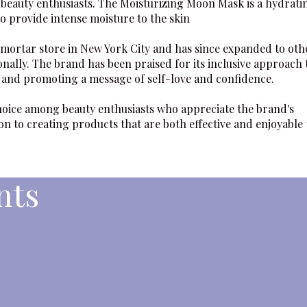
 beauty enthusiasts. The
Moisturizing Moon Mask
is a hydrati
o provide intense moisture to the skin
-mortar store in New York City and has since expanded to oth
onally. The brand has been praised for its inclusive approach 
s and promoting a message of self-love and confidence.
hoice among beauty enthusiasts who appreciate the brand's
n to creating products that are both effective and enjoyable 
nts