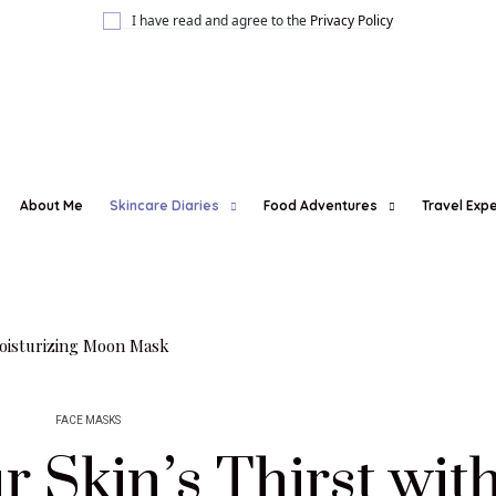
I have read and agree to the
Privacy Policy
About Me
Skincare Diaries
Food Adventures
Travel Exp
FACE MASKS
 Skin’s Thirst wit