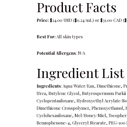
Product Facts
Price:
$24.00 USD ($0.24/mL) or $31.00 CAD ($
Best For:
All skin types
Potential Allergens
: N/A
Ingredient List
Ingredients
: Aqua/Water/Eau, Dimethicone, P
Urea, Butylene Glycol, Butyrospermum Parkii (S
Cyclopentasiloxane, Hydroxyethyl Acrylate/S
Dimethicone Crosspolymer, Phenoxyethanol, 
Cyclohexasiloxane, Mel/Honey/Miel, Tocophery
Benzophenone-4, Glyceryl Stearate, PEG-100 St