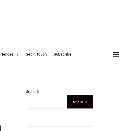
eriences
Get In Touch
Subscribe
Search
SEARCH
h