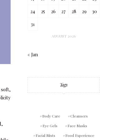
24
25
26
27
28
29
30
31
AUGUST 2026
« Jan
Tags
soft,
icity
Body Care
Cleansers
d,
Eye Gels
Face Masks
Facial Mists
Food Experience
while