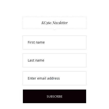
KC360 Newsletter
First name
Last name
Enter email address