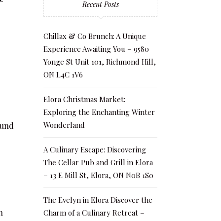
Recent Posts
Chillax & Co Brunch: A Unique
Experience Awaiting You – 9580
Yonge St Unit 101, Richmond Hill,
ON L4C 1V6
Elora Christmas Market:
Exploring the Enchanting Winter
Wonderland
ound
A Culinary Escape: Discovering
The Cellar Pub and Grill in Elora
– 13 E Mill St, Elora, ON N0B 1S0
The Evelyn in Elora Discover the
n
Charm of a Culinary Retreat –