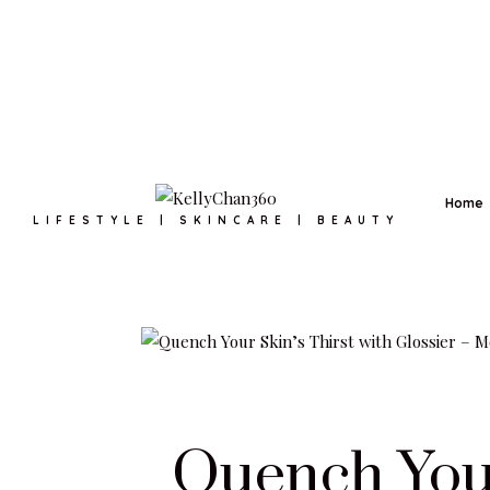
Home
LIFESTYLE | SKINCARE | BEAUTY
Quench Your