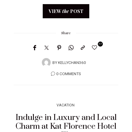
VIEW
the
POST
Share
77
BY
KELLYCHAN360
0 COMMENTS
VACATION
Indulge in Luxury and Local
Charm at Kat Florence Hotel