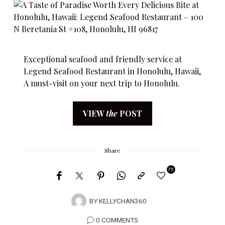
Exceptional seafood and friendly service at
Legend Seafood Restaurant in Honolulu, Hawaii,
A must-visit on your next trip to Honolulu.
VIEW
the
POST
Share
75
BY
KELLYCHAN360
0 COMMENTS