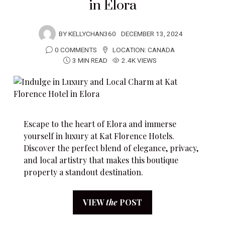
in Elora
BY
KELLYCHAN360
DECEMBER 13, 2024
0 COMMENTS
LOCATION:
CANADA
3 MIN READ
2.4K VIEWS
Escape to the heart of Elora and immerse
yourself in luxury at Kat Florence Hotels.
Discover the perfect blend of elegance, privacy,
and local artistry that makes this boutique
property a standout destination.
VIEW
the
POST