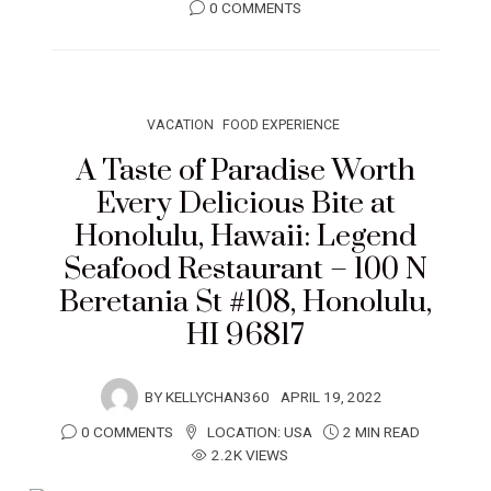
0 COMMENTS
VACATION
FOOD EXPERIENCE
A Taste of Paradise Worth
Every Delicious Bite at
Honolulu, Hawaii: Legend
Seafood Restaurant – 100 N
Beretania St #108, Honolulu,
HI 96817
BY
KELLYCHAN360
APRIL 19, 2022
0 COMMENTS
LOCATION:
USA
2 MIN READ
2.2K VIEWS