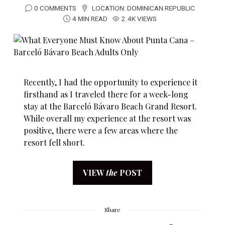
0 COMMENTS
LOCATION:
DOMINICAN REPUBLIC
4 MIN READ
2.4K VIEWS
Recently, I had the opportunity to experience it
firsthand as I traveled there for a week-long
stay at the Barceló Bávaro Beach Grand Resort.
While overall my experience at the resort was
positive, there were a few areas where the
resort fell short.
VIEW
the
POST
Share