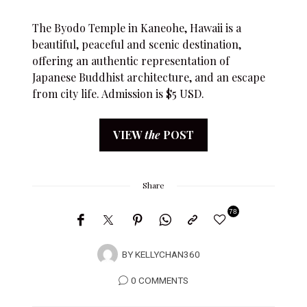
The Byodo Temple in Kaneohe, Hawaii is a
beautiful, peaceful and scenic destination,
offering an authentic representation of
Japanese Buddhist architecture, and an escape
from city life. Admission is $5 USD.
VIEW
the
POST
Share
78
BY
KELLYCHAN360
0 COMMENTS