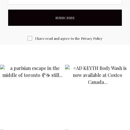
I have read and agree to the
Privacy Policy