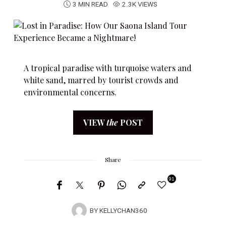
3 MIN READ
2.3K VIEWS
A tropical paradise with turquoise waters and
white sand, marred by tourist crowds and
environmental concerns.
VIEW
the
POST
Share
91
BY
KELLYCHAN360