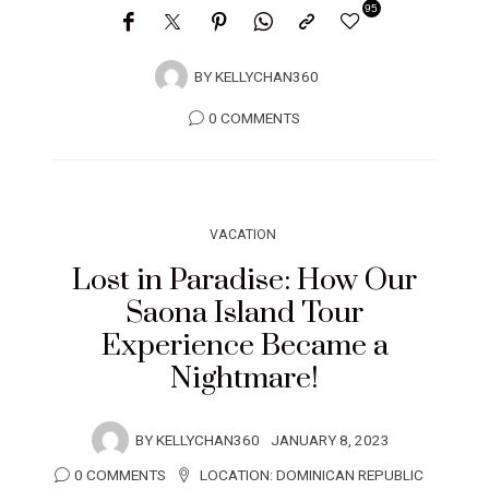
95
BY
KELLYCHAN360
0 COMMENTS
VACATION
Lost in Paradise: How Our
Saona Island Tour
Experience Became a
Nightmare!
BY
KELLYCHAN360
JANUARY 8, 2023
0 COMMENTS
LOCATION:
DOMINICAN REPUBLIC