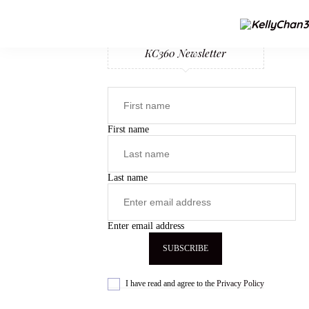
KC360 Newsletter
First name
Last name
Enter email address
I have read and agree to the
Privacy Policy