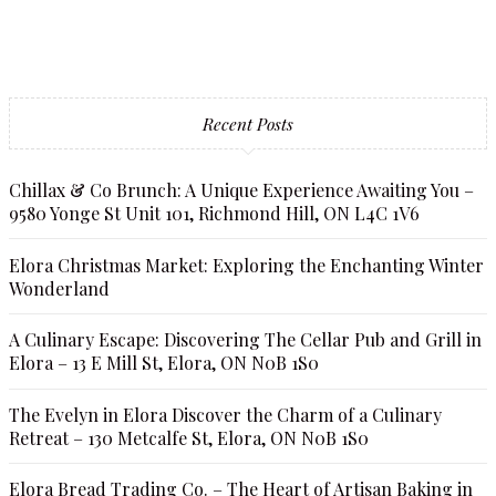
Recent Posts
Chillax & Co Brunch: A Unique Experience Awaiting You –
9580 Yonge St Unit 101, Richmond Hill, ON L4C 1V6
Elora Christmas Market: Exploring the Enchanting Winter
Wonderland
A Culinary Escape: Discovering The Cellar Pub and Grill in
Elora – 13 E Mill St, Elora, ON N0B 1S0
The Evelyn in Elora Discover the Charm of a Culinary
Retreat – 130 Metcalfe St, Elora, ON N0B 1S0
Elora Bread Trading Co. – The Heart of Artisan Baking in