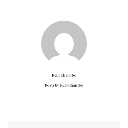
KellyChan360
Posts by KellyChan360