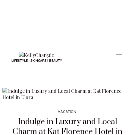
LIFESTYLE | SKINCARE | BEAUTY
VACATION
Indulge in Luxury and Local
Charm at Kat Florence Hotel in