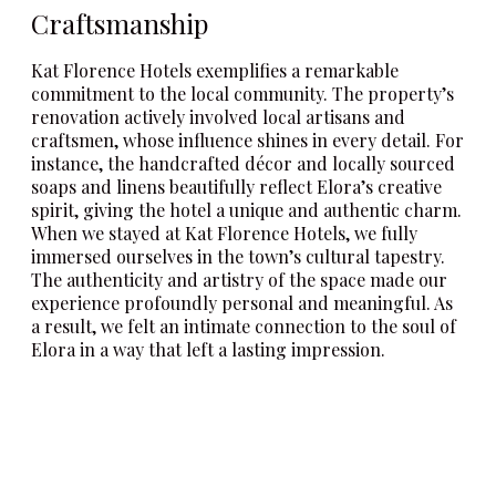
Craftsmanship
Kat Florence Hotels exemplifies a remarkable
commitment to the local community. The property’s
renovation actively involved local artisans and
craftsmen, whose influence shines in every detail. For
instance, the handcrafted décor and locally sourced
soaps and linens beautifully reflect Elora’s creative
spirit, giving the hotel a unique and authentic charm.
When we stayed at Kat Florence Hotels, we fully
immersed ourselves in the town’s cultural tapestry.
The authenticity and artistry of the space made our
experience profoundly personal and meaningful. As
a result, we felt an intimate connection to the soul of
Elora in a way that left a lasting impression.