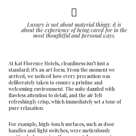
Luxury is not about material things; it is
about the experience of being cared for in the
most thoughtful and personal ways.
At Kat Florence Hotels, cleanliness isn’t just a
standard; it’s an art form. From the moment we
arrived, we noticed how every precaution was
deliberately taken to ensure a pristine and
welcoming environment. The suite dazzled with
flawless attention to detail, and the air felt
refreshingly crisp, which immediately set a tone of
pure relaxation.
For example, high-touch surfaces, such as door
handles and light switches, were meticulously