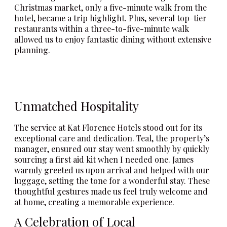
Christmas market, only a five-minute walk from the
hotel, became a trip highlight. Plus, several top-tier
restaurants within a three-to-five-minute walk
allowed us to enjoy fantastic dining without extensive
planning.
Unmatched Hospitality
The service at Kat Florence Hotels stood out for its
exceptional care and dedication. Teal, the property’s
manager, ensured our stay went smoothly by quickly
sourcing a first aid kit when I needed one. James
warmly greeted us upon arrival and helped with our
luggage, setting the tone for a wonderful stay. These
thoughtful gestures made us feel truly welcome and
at home, creating a memorable experience.
A Celebration of Local