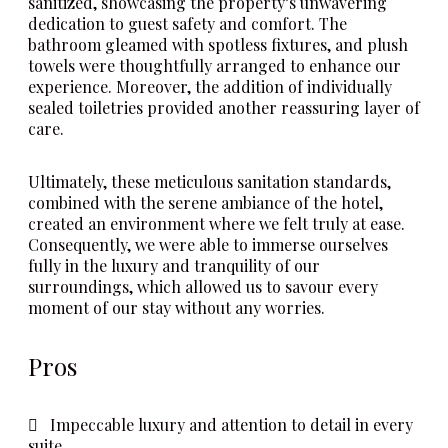
sanitized, showcasing the property’s unwavering
dedication to guest safety and comfort. The
bathroom gleamed with spotless fixtures, and plush
towels were thoughtfully arranged to enhance our
experience. Moreover, the addition of individually
sealed toiletries provided another reassuring layer of
care.
Ultimately, these meticulous sanitation standards,
combined with the serene ambiance of the hotel,
created an environment where we felt truly at ease.
Consequently, we were able to immerse ourselves
fully in the luxury and tranquility of our
surroundings, which allowed us to savour every
moment of our stay without any worries.
Pros
Impeccable luxury and attention to detail in every
suite.