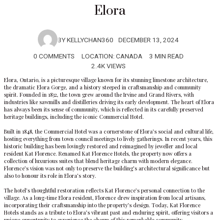
Elora
BY
KELLYCHAN360
DECEMBER 13, 2024
0 COMMENTS
LOCATION:
CANADA
3 MIN READ
2.4K VIEWS
Elora, Ontario, is a picturesque village known for its stunning limestone architecture,
the dramatic Elora Gorge, and a history steeped in craftsmanship and community
spirit. Founded in 1832, the town grew around the Irvine and Grand Rivers, with
industries like sawmills and distilleries driving its early development. The heart of Elora
has always been its sense of community, which is reflected in its carefully preserved
heritage buildings, including the iconic Commercial Hotel.
Built in 1848, the Commercial Hotel was a cornerstone of Elora’s social and cultural life,
hosting everything from town council meetings to lively gatherings. In recent years, this
historic building has been lovingly restored and reimagined by jeweller and local
resident Kat Florence. Renamed
Kat Florence Hotels
, the property now offers a
collection of luxurious suites that blend heritage charm with modern elegance.
Florence’s vision was not only to preserve the building’s architectural significance but
also to honour its role in Elora’s story.
The hotel’s thoughtful restoration reflects Kat Florence’s personal connection to the
village. As a long-time Elora resident, Florence drew inspiration from local artisans,
incorporating their craftsmanship into the property’s design. Today, Kat Florence
Hotels stands as a tribute to Elora’s vibrant past and enduring spirit, offering visitors a
unique opportunity to experience the charm of this remarkable community.