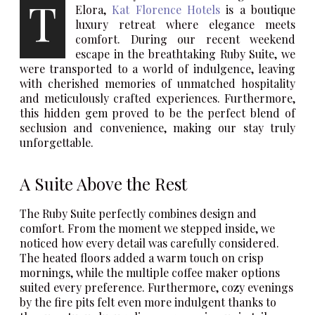
T
Elora,
Kat Florence Hotels
is a boutique
luxury retreat where elegance meets
comfort. During our recent weekend
escape in the breathtaking Ruby Suite, we
were transported to a world of indulgence, leaving
with cherished memories of unmatched hospitality
and meticulously crafted experiences. Furthermore,
this hidden gem proved to be the perfect blend of
seclusion and convenience, making our stay truly
unforgettable.
A Suite Above the Rest
The Ruby Suite perfectly combines design and
comfort. From the moment we stepped inside, we
noticed how every detail was carefully considered.
The heated floors added a warm touch on crisp
mornings, while the multiple coffee maker options
suited every preference. Furthermore, cozy evenings
by the fire pits felt even more indulgent thanks to