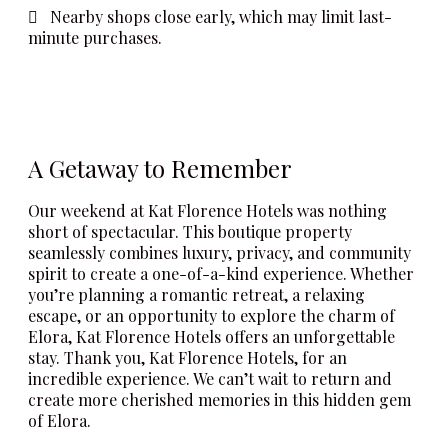
Nearby shops close early, which may limit last-
minute purchases.
A Getaway to Remember
Our weekend at Kat Florence Hotels was nothing
short of spectacular. This boutique property
seamlessly combines luxury, privacy, and community
spirit to create a one-of-a-kind experience. Whether
you’re planning a romantic retreat, a relaxing
escape, or an opportunity to explore the charm of
Elora, Kat Florence Hotels offers an unforgettable
stay. Thank you, Kat Florence Hotels, for an
incredible experience. We can’t wait to return and
create more cherished memories in this hidden gem
of Elora.