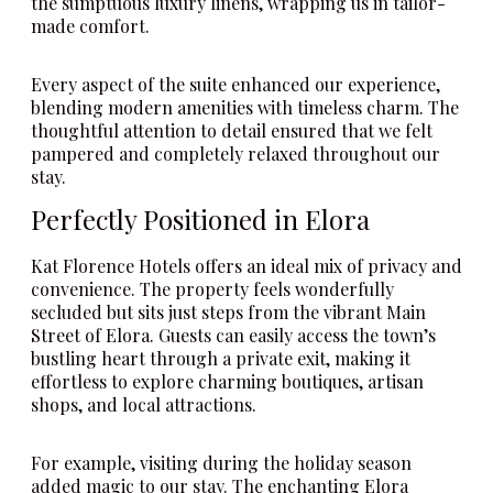
the sumptuous luxury linens, wrapping us in tailor-
made comfort.
Every aspect of the suite enhanced our experience,
blending modern amenities with timeless charm. The
thoughtful attention to detail ensured that we felt
pampered and completely relaxed throughout our
stay.
Perfectly Positioned in Elora
Kat Florence Hotels offers an ideal mix of privacy and
convenience. The property feels wonderfully
secluded but sits just steps from the vibrant Main
Street of Elora. Guests can easily access the town’s
bustling heart through a private exit, making it
effortless to explore charming boutiques, artisan
shops, and local attractions.
For example, visiting during the holiday season
added magic to our stay. The enchanting Elora