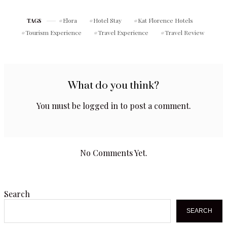
Leslie St, North York, ON
Metcalfe St Unit A, Elora,
M2H 1J8
ON N0B 1S0
Elora
Hotel Stay
Kat Florence Hotels
TAGS
Tourism Experience
Travel Experience
Travel Review
What do you think?
You must be
logged in
to post a comment.
No Comments Yet.
Search
SEARCH