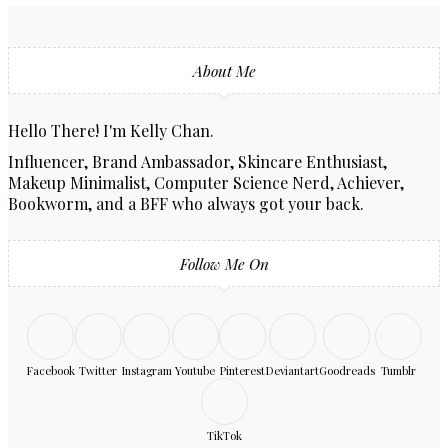
About Me
Hello There! I'm Kelly Chan.
Influencer, Brand Ambassador, Skincare Enthusiast,
Makeup Minimalist, Computer Science Nerd, Achiever,
Bookworm, and a BFF who always got your back.
Follow Me On
Facebook
Twitter
Instagram
Youtube
Pinterest
Deviantart
Goodreads
Tumblr
TikTok