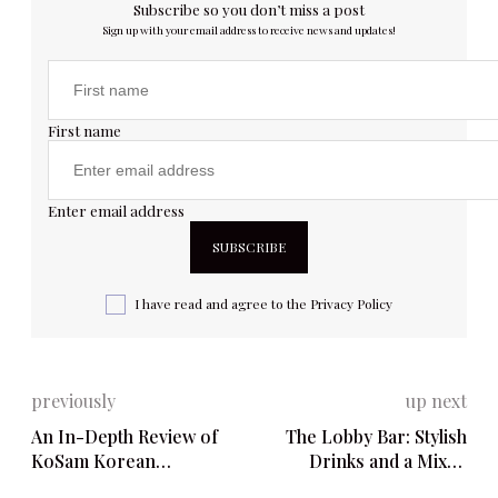
Subscribe so you don’t miss a post
Sign up with your email address to receive news and updates!
First name
Enter email address
I have read and agree to the
Privacy Policy
previously
up next
An In-Depth Review of
The Lobby Bar: Stylish
KoSam Korean
Drinks and a Mixed
Restaurant & Bar – 5865
Dining Experience – 143