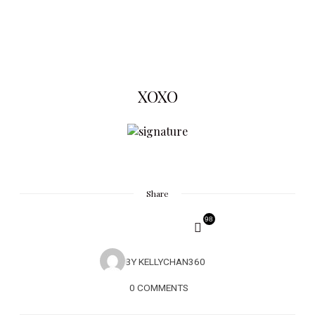
XOXO
Share
98
BY
KELLYCHAN360
0 COMMENTS