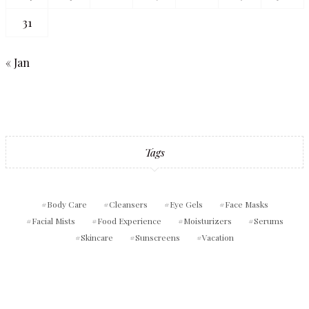
31
« Jan
Tags
Body Care
Cleansers
Eye Gels
Face Masks
Facial Mists
Food Experience
Moisturizers
Serums
Skincare
Sunscreens
Vacation