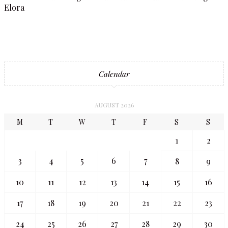
Elora
Calendar
AUGUST 2026
M
T
W
T
F
S
S
1
2
3
4
5
6
7
8
9
10
11
12
13
14
15
16
17
18
19
20
21
22
23
24
25
26
27
28
29
30