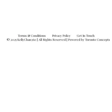
Terms & Conditions
Privacy Policy
Get In Touch
© 2025
KellyChan360
| All Rights Reserved | Powered by
Toronto Concepts