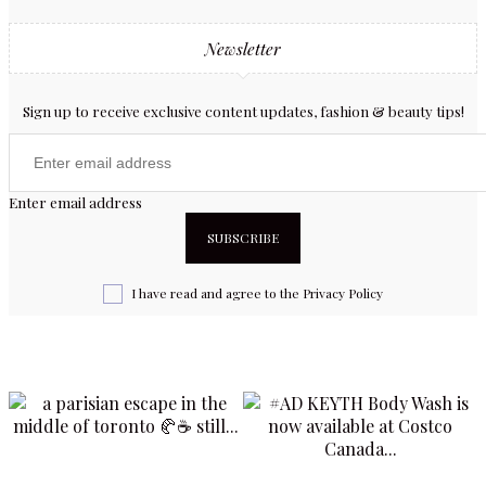
Newsletter
Sign up to receive exclusive content updates, fashion & beauty tips!
Enter email address
I have read and agree to the
Privacy Policy