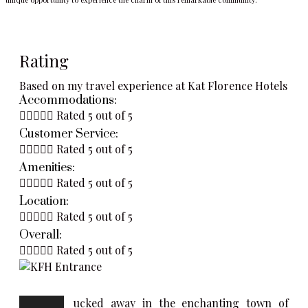
Rating
Based on my travel experience at Kat Florence Hotels
Accommodations:





Rated 5 out of 5
Customer Service:





Rated 5 out of 5
Amenities:





Rated 5 out of 5
Location:





Rated 5 out of 5
Overall:





Rated 5 out of 5
ucked away in the enchanting town of