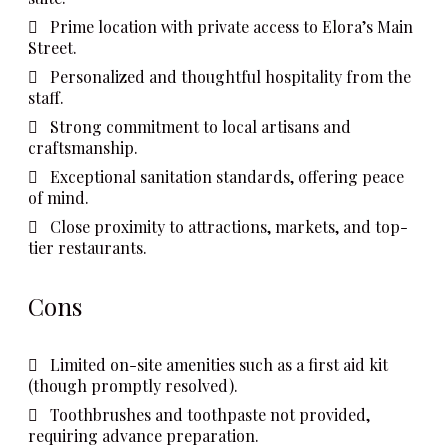
Prime location with private access to Elora’s Main
Street.
Personalized and thoughtful hospitality from the
staff.
Strong commitment to local artisans and
craftsmanship.
Exceptional sanitation standards, offering peace
of mind.
Close proximity to attractions, markets, and top-
tier restaurants.
Cons
Limited on-site amenities such as a first aid kit
(though promptly resolved).
Toothbrushes and toothpaste not provided,
requiring advance preparation.