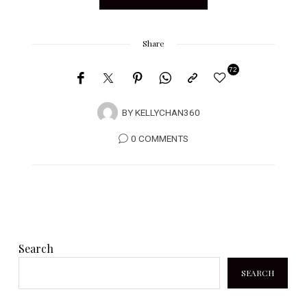
Share
72
BY
KELLYCHAN360
0 COMMENTS
Search
SEARCH