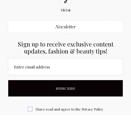
TikTok
Newsletter
Sign up to receive exclusive content
updates, fashion & beauty tips!
Enter email address
I have read and agree to the
Privacy Policy