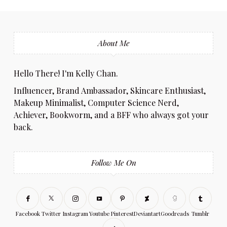
About Me
Hello There! I'm Kelly Chan.
Influencer, Brand Ambassador, Skincare Enthusiast,
Makeup Minimalist, Computer Science Nerd,
Achiever, Bookworm, and a BFF who always got your
back.
Follow Me On
Facebook
Twitter
Instagram
Youtube
Pinterest
Deviantart
Goodreads
Tumblr