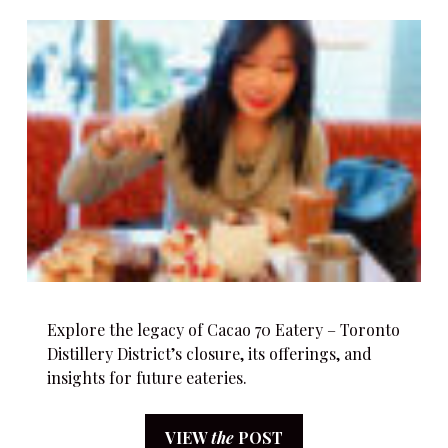
Explore the legacy of Cacao 70 Eatery – Toronto
Distillery District’s closure, its offerings, and
insights for future eateries.
VIEW
the
POST