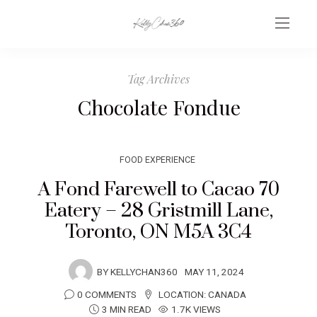
Tag Archives
Chocolate Fondue
FOOD EXPERIENCE
A Fond Farewell to Cacao 70
Eatery – 28 Gristmill Lane,
Toronto, ON M5A 3C4
BY
KELLYCHAN360
MAY 11, 2024
0 COMMENTS
LOCATION:
CANADA
3 MIN READ
1.7K VIEWS