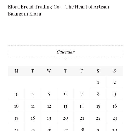
Elora Bread Trading Co. – The Heart of Artisan
Baking in Elora
Calendar
M
T
W
T
F
S
S
1
2
3
4
5
6
7
8
9
10
11
12
13
14
15
16
17
18
19
20
21
22
23
24
25
26
27
28
29
30