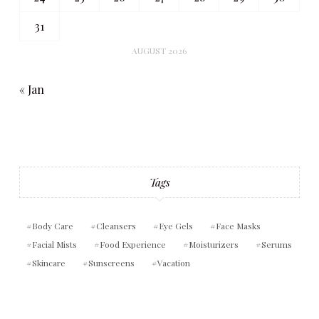
31
AUGUST 2026
« Jan
Tags
Body Care
Cleansers
Eye Gels
Face Masks
Facial Mists
Food Experience
Moisturizers
Serums
Skincare
Sunscreens
Vacation