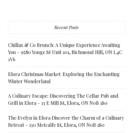
Recent Posts
Chillax & Co Brunch: A Unique Experience Awaiting
You – 9580 Yonge St Unit 101, Richmond Hill, ON L4C
1V6
Elora Christmas Market: Exploring the Enchanting
Winter Wonderland
A Culinary Escape: Discovering The Cellar Pub and
Grill in Elora – 13 E Mill St, Elora, ON N0B 1S0
The Evelyn in Elora Discover the Charm of a Culinary
Retreat – 130 Metcalfe St, Elora, ON N0B 1S0