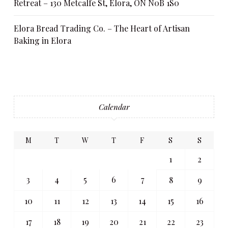
Retreat – 130 Metcalfe St, Elora, ON N0B 1S0
Elora Bread Trading Co. – The Heart of Artisan
Baking in Elora
Calendar
M
T
W
T
F
S
S
1
2
3
4
5
6
7
8
9
10
11
12
13
14
15
16
17
18
19
20
21
22
23