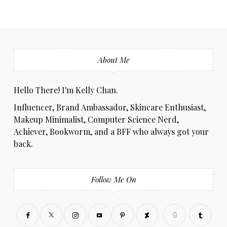
About Me
Hello There! I'm Kelly Chan.
Influencer, Brand Ambassador, Skincare Enthusiast,
Makeup Minimalist, Computer Science Nerd,
Achiever, Bookworm, and a BFF who always got your
back.
Follow Me On