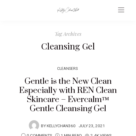
Tag Archives
Cleansing Gel
CLEANSERS
Gentle is the New Clean
Especially with REN Clean
Skincare – Evercalm™
Gentle Cleansing Gel
BY
KELLYCHAN360
JULY 23, 2021
0 COMMENTS
1 MIN READ
2.4K VIEWS