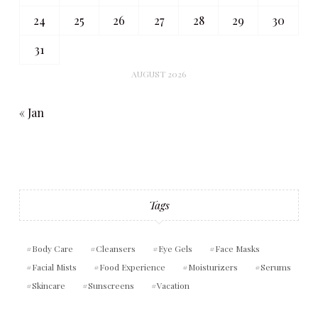
24
25
26
27
28
29
30
31
AUGUST 2026
« Jan
Tags
Body Care
Cleansers
Eye Gels
Face Masks
Facial Mists
Food Experience
Moisturizers
Serums
Skincare
Sunscreens
Vacation