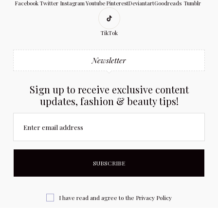
Facebook
Twitter
Instagram
Youtube
Pinterest
Deviantart
Goodreads
Tumblr
TikTok
Newsletter
Sign up to receive exclusive content
updates, fashion & beauty tips!
Enter email address
I have read and agree to the
Privacy Policy