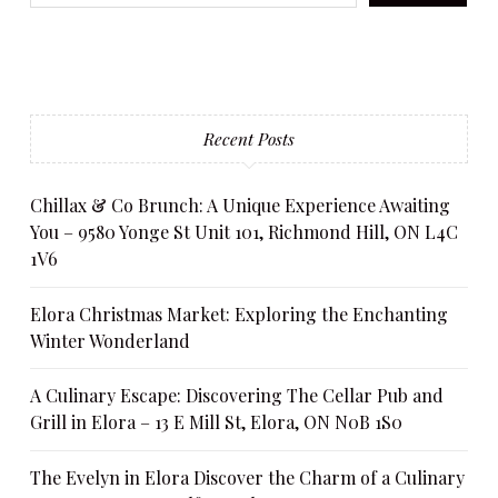
Recent Posts
Chillax & Co Brunch: A Unique Experience Awaiting
You – 9580 Yonge St Unit 101, Richmond Hill, ON L4C
1V6
Elora Christmas Market: Exploring the Enchanting
Winter Wonderland
A Culinary Escape: Discovering The Cellar Pub and
Grill in Elora – 13 E Mill St, Elora, ON N0B 1S0
The Evelyn in Elora Discover the Charm of a Culinary