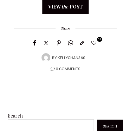
VIEW
the
POST
Share
59
BY
KELLYCHAN360
0 COMMENTS
Search
SEARCH