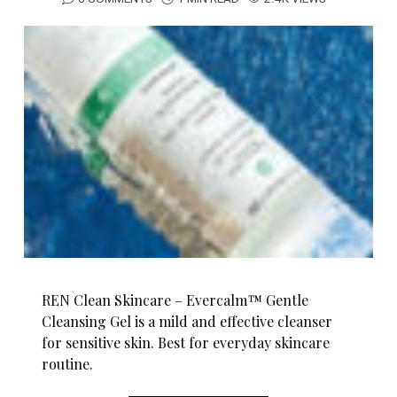
REN Clean Skincare – Evercalm™ Gentle
Cleansing Gel is a mild and effective cleanser
for sensitive skin. Best for everyday skincare
routine.