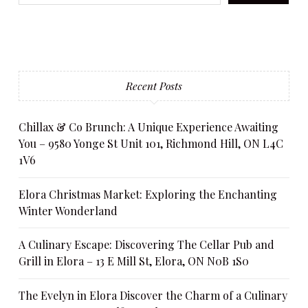
Recent Posts
Chillax & Co Brunch: A Unique Experience Awaiting
You – 9580 Yonge St Unit 101, Richmond Hill, ON L4C
1V6
Elora Christmas Market: Exploring the Enchanting
Winter Wonderland
A Culinary Escape: Discovering The Cellar Pub and
Grill in Elora – 13 E Mill St, Elora, ON N0B 1S0
The Evelyn in Elora Discover the Charm of a Culinary