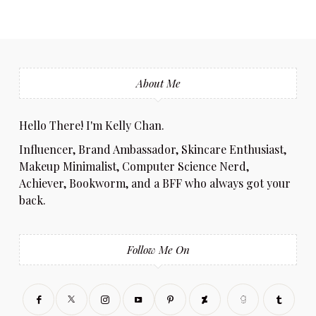
About Me
Hello There! I'm Kelly Chan.
Influencer, Brand Ambassador, Skincare Enthusiast,
Makeup Minimalist, Computer Science Nerd,
Achiever, Bookworm, and a BFF who always got your
back.
Follow Me On