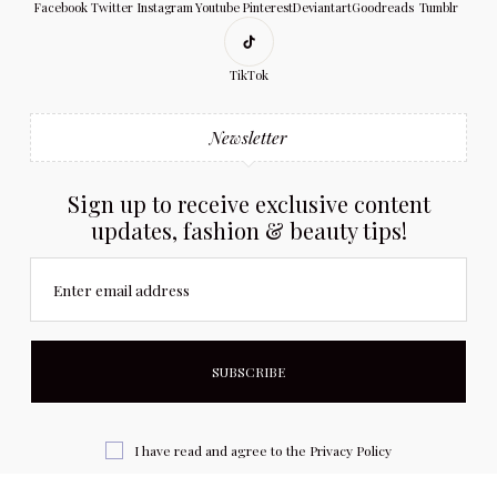
Facebook
Twitter
Instagram
Youtube
Pinterest
Deviantart
Goodreads
Tumblr
TikTok
Newsletter
Sign up to receive exclusive content
updates, fashion & beauty tips!
Enter email address
I have read and agree to the
Privacy Policy