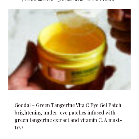
Goodal – Green Tangerine Vita C Eye Gel Patch
brightening under-eye patches infused with
green tangerine extract and vitamin C. A must-
try!