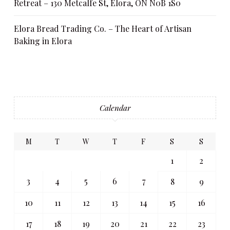
Retreat – 130 Metcalfe St, Elora, ON N0B 1S0
Elora Bread Trading Co. – The Heart of Artisan
Baking in Elora
Calendar
M
T
W
T
F
S
S
1
2
3
4
5
6
7
8
9
10
11
12
13
14
15
16
17
18
19
20
21
22
23