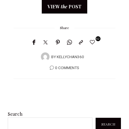
VIEW
the
POST
Share
62
BY
KELLYCHAN360
0 COMMENTS
Search
SEARCH