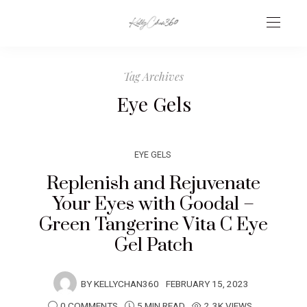
Tag Archives
Eye Gels
EYE GELS
Replenish and Rejuvenate
Your Eyes with Goodal –
Green Tangerine Vita C Eye
Gel Patch
BY
KELLYCHAN360
FEBRUARY 15, 2023
0 COMMENTS
5 MIN READ
2.3K VIEWS