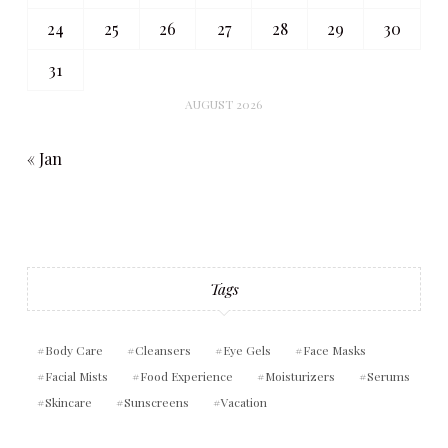
24
25
26
27
28
29
30
31
AUGUST 2026
« Jan
Tags
Body Care
Cleansers
Eye Gels
Face Masks
Facial Mists
Food Experience
Moisturizers
Serums
Skincare
Sunscreens
Vacation