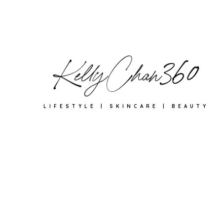
LIFESTYLE | SKINCARE | BEAUTY