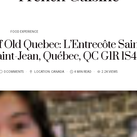
FOOD EXPERIENCE
f Old Quebec: L’Entrecôte Sain
aint-Jean, Québec, QC G1R 1S4
0 COMMENTS
LOCATION:
CANADA
4 MIN READ
2.2K VIEWS