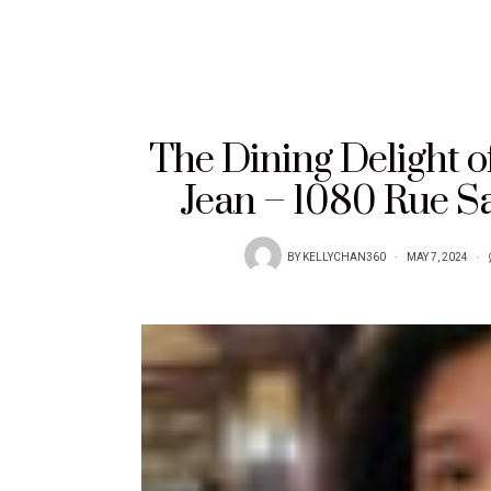
The Dining Delight o
Jean – 1080 Rue S
BY
KELLYCHAN360
MAY 7, 2024