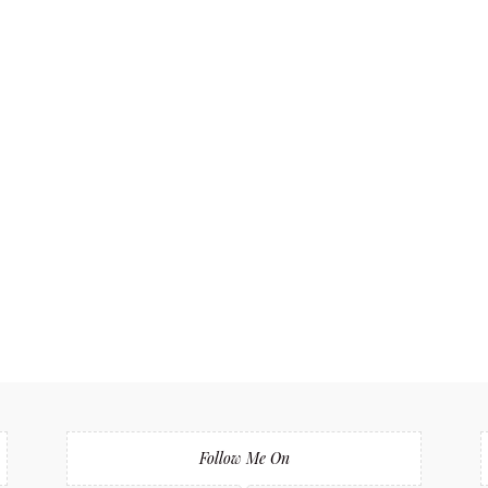
Follow Me On