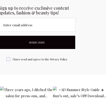
Sign up to receive exclusive content
updates, fashion & beauty tips!
Enter email address
I have read and agree to the
Privacy Policy