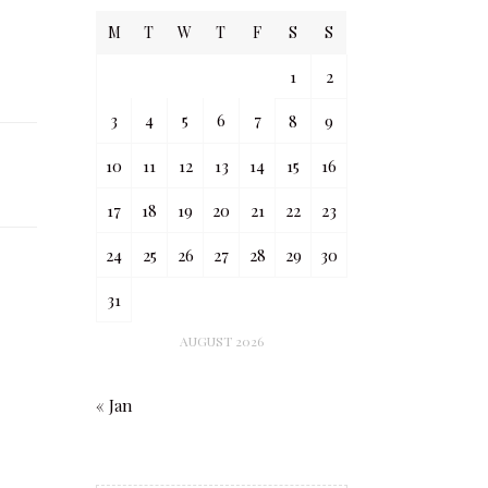
M
T
W
T
F
S
S
1
2
3
4
5
6
7
8
9
10
11
12
13
14
15
16
17
18
19
20
21
22
23
24
25
26
27
28
29
30
31
AUGUST 2026
« Jan