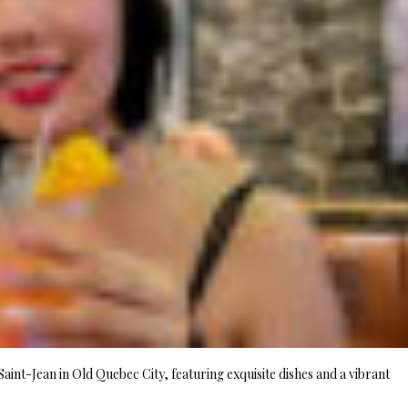
aint-Jean in Old Quebec City, featuring exquisite dishes and a vibrant