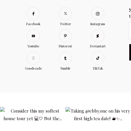
Facebook
Twitter
Instagram
Youtube
Pinterest
Deviantart
Goodreads
Tumblr
TikTok