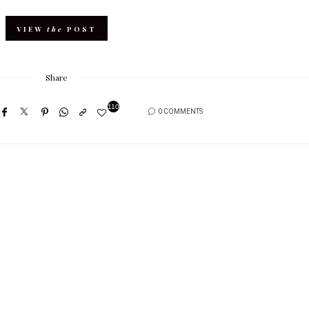
VIEW
the
POST
Share
110
0 COMMENTS