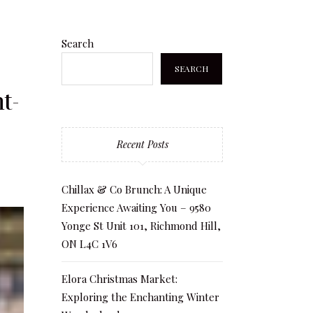
Search
SEARCH
t-
Recent Posts
Chillax & Co Brunch: A Unique
Experience Awaiting You – 9580
Yonge St Unit 101, Richmond Hill,
ON L4C 1V6
Elora Christmas Market:
Exploring the Enchanting Winter