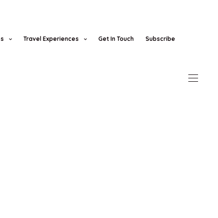
es
Travel Experiences
Get In Touch
Subscribe