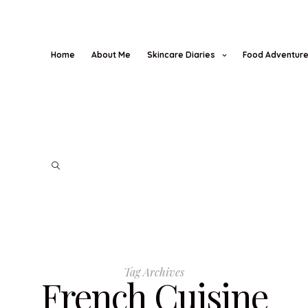
Home
About Me
Skincare Diaries
Food Adventur
Tag Archives
French Cuisine