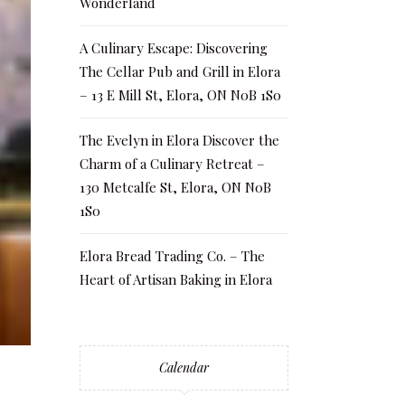
Wonderland
A Culinary Escape: Discovering
The Cellar Pub and Grill in Elora
– 13 E Mill St, Elora, ON N0B 1S0
The Evelyn in Elora Discover the
Charm of a Culinary Retreat –
130 Metcalfe St, Elora, ON N0B
1S0
Elora Bread Trading Co. – The
Heart of Artisan Baking in Elora
Calendar