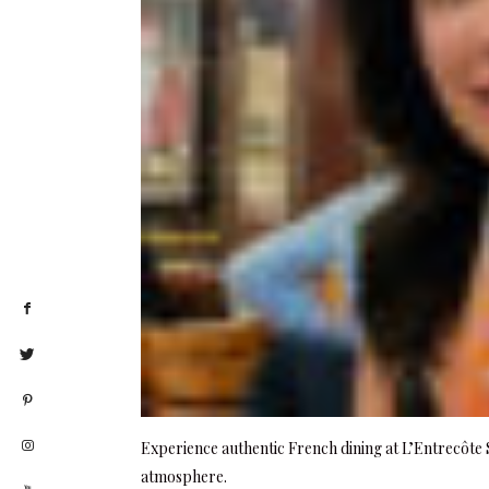
Experience authentic French dining at L’Entrecôte S
atmosphere.