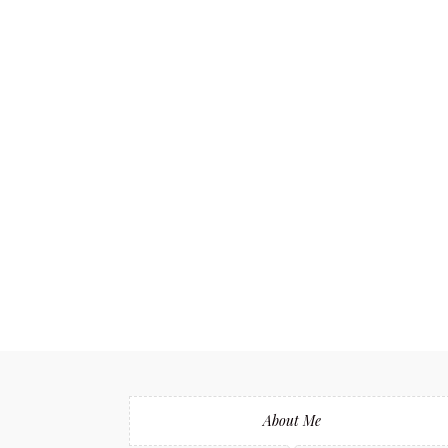
About Me