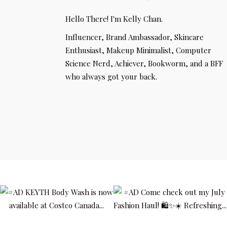
Hello There! I'm Kelly Chan.
Influencer, Brand Ambassador, Skincare
Enthusiast, Makeup Minimalist, Computer
Science Nerd, Achiever, Bookworm, and a BFF
who always got your back.