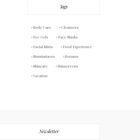
Tags
Body Care
Cleansers
Eye Gels
Face Masks
Facial Mists
Food Experience
Moisturizers
Serums
Skincare
Sunscreens
Vacation
Newsletter