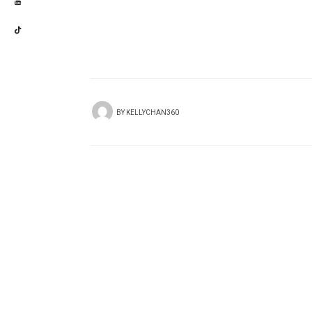
BY
KELLYCHAN360