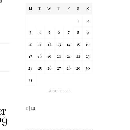
ng
M
T
W
T
F
S
S
1
2
3
4
5
6
7
8
9
10
11
12
13
14
15
16
17
18
19
20
21
22
23
24
25
26
27
28
29
30
31
AUGUST 2026
er
« Jan
P9