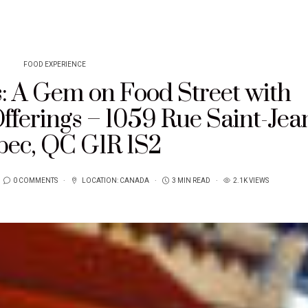
FOOD EXPERIENCE
s: A Gem on Food Street with
ferings – 1059 Rue Saint-Jea
ec, QC G1R 1S2
0 COMMENTS
LOCATION:
CANADA
3 MIN READ
2.1K VIEWS