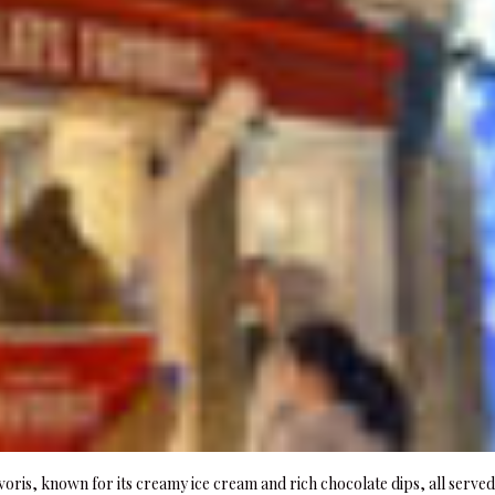
voris, known for its creamy ice cream and rich chocolate dips, all served