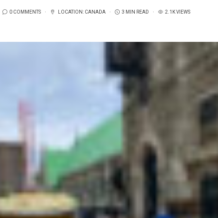
0 COMMENTS
LOCATION:
CANADA
3 MIN READ
2.1K VIEWS