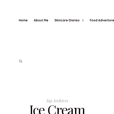
Home
About Me
Skincare Diaries
Food Adventur
Tag Archives
Ice Cream