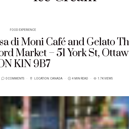
FOOD EXPERIENCE
sa di Moni Café and Gelato T
d Market – 51 York St, Ottaw
ON K1N 9B7
0 COMMENTS
LOCATION:
CANADA
4 MIN READ
1.7K VIEWS