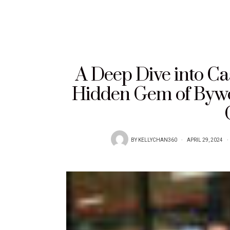
A Deep Dive into Ca
Hidden Gem of Bywor
BY
KELLYCHAN360
APRIL 29, 2024