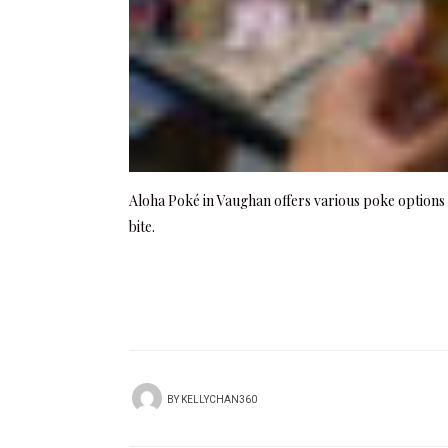
Aloha Poké in Vaughan offers various poke options w
bite.
BY
KELLYCHAN360