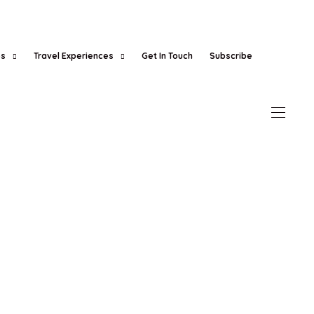
es
Travel Experiences
Get In Touch
Subscribe