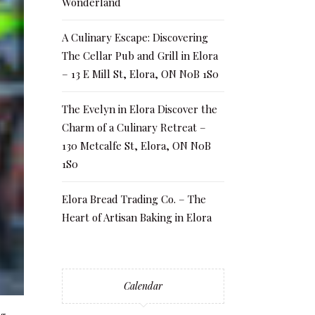
Wonderland
A Culinary Escape: Discovering
The Cellar Pub and Grill in Elora
– 13 E Mill St, Elora, ON N0B 1S0
The Evelyn in Elora Discover the
Charm of a Culinary Retreat –
130 Metcalfe St, Elora, ON N0B
1S0
Elora Bread Trading Co. – The
Heart of Artisan Baking in Elora
Calendar