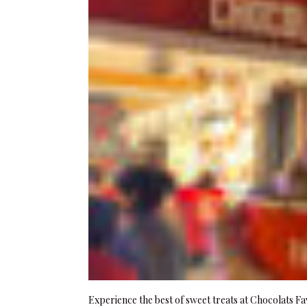
Experience the best of sweet treats at Chocolats Fa