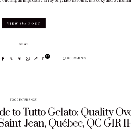
é offering an impressive array of gelato flavours, in a cozy and welcomi
VIEW
the
POST
Share
72
0 COMMENTS
FOOD EXPERIENCE
e to Tutto Gelato: Quality Ov
 Saint-Jean, Québec, QC G1R 1