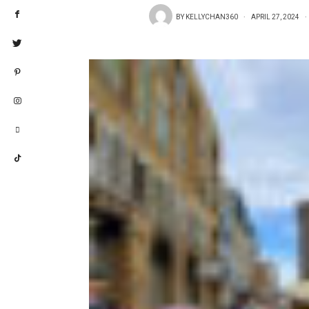
BY
KELLYCHAN360
APRIL 27, 2024