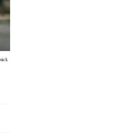
quick