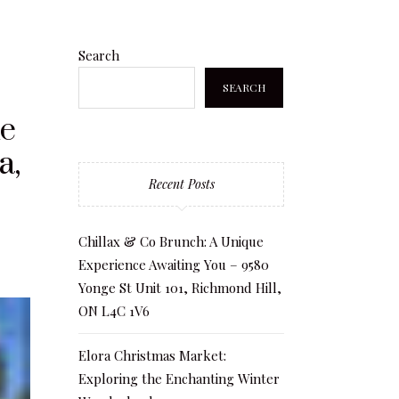
Search
SEARCH
he
a,
Recent Posts
Chillax & Co Brunch: A Unique
Experience Awaiting You – 9580
Yonge St Unit 101, Richmond Hill,
ON L4C 1V6
Elora Christmas Market:
Exploring the Enchanting Winter