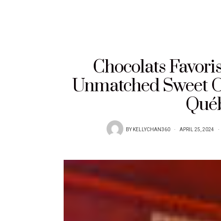
Chocolats Favori
Unmatched Sweet Of
Québ
BY
KELLYCHAN360
APRIL 25, 2024