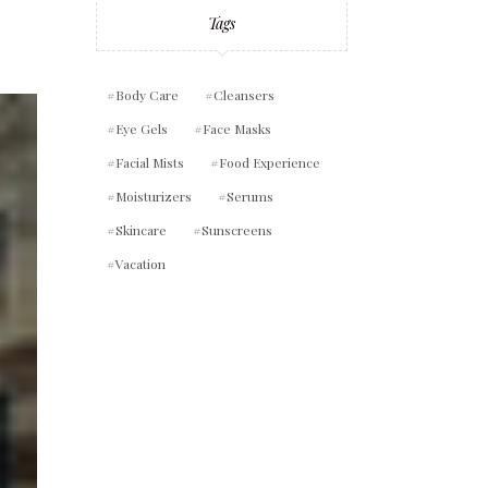
Tags
Body Care
Cleansers
Eye Gels
Face Masks
Facial Mists
Food Experience
Moisturizers
Serums
Skincare
Sunscreens
Vacation