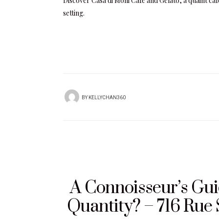
Discover Casa di Moni Café and Gelato, a quaint caf
setting.
BY
KELLYCHAN360
A Connoisseur’s Guid
Quantity? – 716 Rue