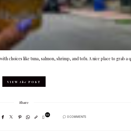
ith choices like tuna, salmon, shrimp, and tofu. A nice place to grab a 
VIEW
the
POST
Share
68
0 COMMENTS