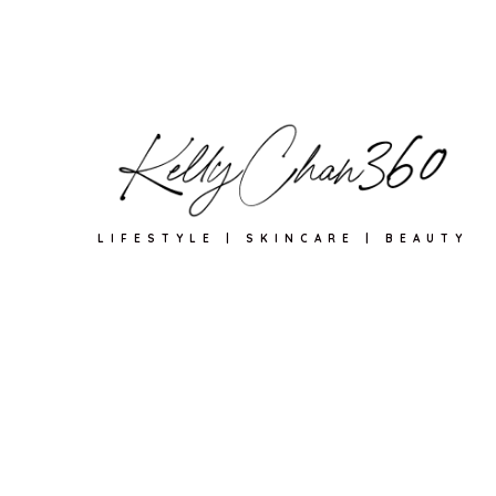
LIFESTYLE | SKINCARE | BEAUTY