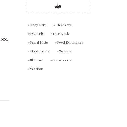
Tags
Body Care
Cleansers
Eye Gels
Face Masks
Facial Mists
Food Experience
Moisturizers
Serums
Skincare
Sunscreens
Vacation