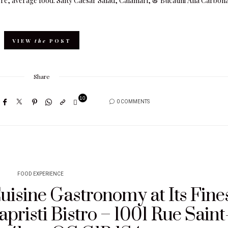
re, average food. Salty Caesar Salad, Calamari, & Bucatini Alla Carbon
VIEW
the
POST
Share
10
0 COMMENTS
8
FOOD EXPERIENCE
uisine Gastronomy at Its Fine
apristi Bistro – 1001 Rue Saint