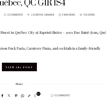
Québec, QC G1R 1S4
0 COMMENTS
LOCATION:
CANADA
3 MIN READ
756 VIEWS
licious Duck Pasta, Carnivore Pizza, and cocktails in a family-friendly
VIEW
the
POST
Share
52
0 COMMENTS