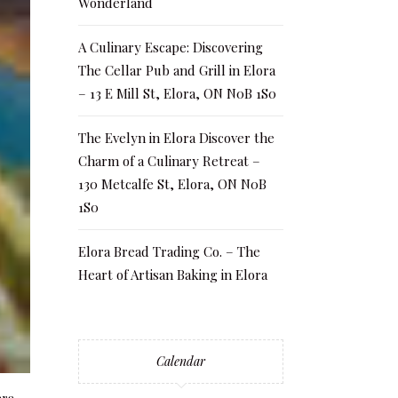
Wonderland
A Culinary Escape: Discovering
The Cellar Pub and Grill in Elora
– 13 E Mill St, Elora, ON N0B 1S0
The Evelyn in Elora Discover the
Charm of a Culinary Retreat –
130 Metcalfe St, Elora, ON N0B
1S0
Elora Bread Trading Co. – The
Heart of Artisan Baking in Elora
Calendar