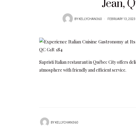
Jean, 
BY
KELLYCHAN360
FEBRUARY 13, 2023
Sapristi Italian restaurant in Québec City offers de
atmosphere with friendly and efficient service.
BY
KELLYCHAN360