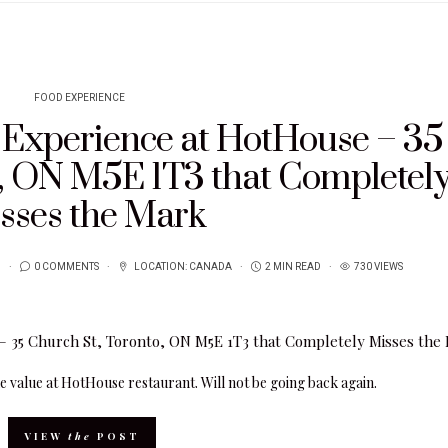
FOOD EXPERIENCE
g Experience at HotHouse – 35
o, ON M5E 1T3 that Completel
sses the Mark
1
0 COMMENTS
LOCATION:
CANADA
2 MIN READ
730 VIEWS
e value at HotHouse restaurant. Will not be going back again.
VIEW
the
POST