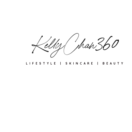
LIFESTYLE | SKINCARE | BEAUTY