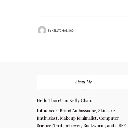
BY
KELLYCHAN360
About Me
Hello There! I'm Kelly Chan.
Influencer, Brand Ambassador, Skincare
Enthusiast, Makeup Minimalist, Computer
Science Nerd, Achiever, Bookworm, and a BFF