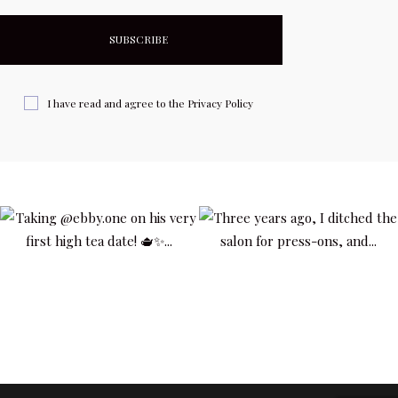
I have read and agree to the
Privacy Policy