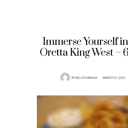
Immerse Yourself in 
Oretta King West – 
BY
KELLYCHAN360
MARCH 31, 2023