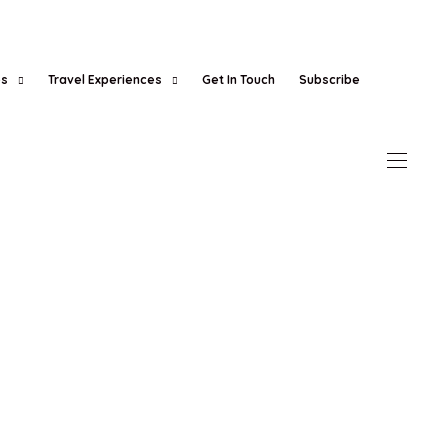
es
Travel Experiences
Get In Touch
Subscribe