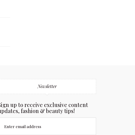
Newsletter
Sign up to receive exclusive content
updates, fashion & beauty tips!
Enter email address