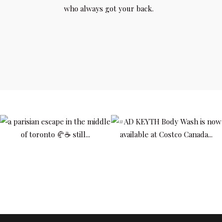
who always got your back.