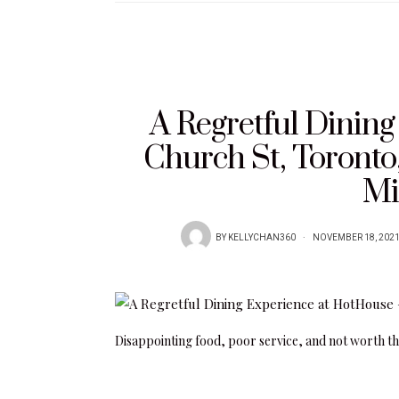
A Regretful Dinin
Church St, Toront
Mi
BY
KELLYCHAN360
NOVEMBER 18, 202
Disappointing food, poor service, and not worth th