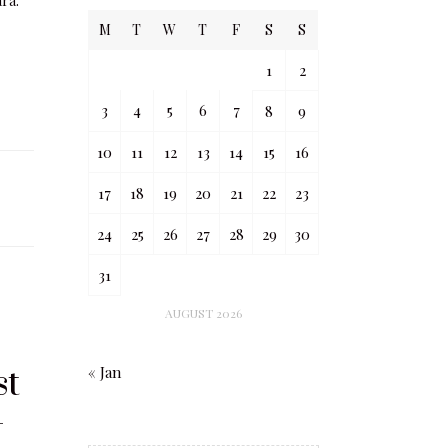
ara.
M
T
W
T
F
S
S
1
2
3
4
5
6
7
8
9
10
11
12
13
14
15
16
17
18
19
20
21
22
23
24
25
26
27
28
29
30
31
AUGUST 2026
st
« Jan
-