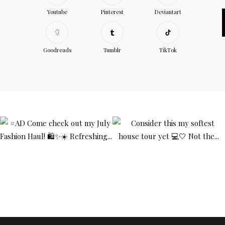
Youtube
Pinterest
Deviantart
Goodreads
Tumblr
TikTok