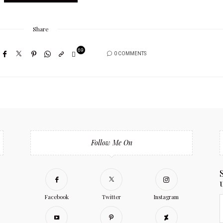
Share
69
0 COMMENTS
Follow Me On
Facebook
Twitter
Instagram