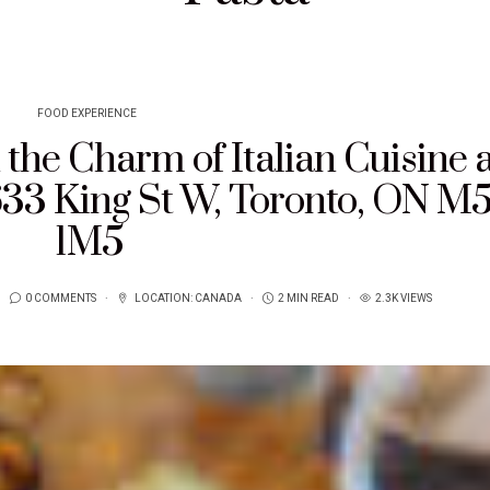
FOOD EXPERIENCE
the Charm of Italian Cuisine a
633 King St W, Toronto, ON M
1M5
0 COMMENTS
LOCATION:
CANADA
2 MIN READ
2.3K VIEWS