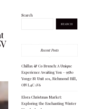
Search
SEARCH
t
5V
Recent Posts
Chillax & Co Brunch: A Unique
Experience Awaiting You – 9580
Yonge St Unit 101, Richmond Hill,
ON L4C 1V6
Elora Christmas Market:
Exploring the Enchanting Winter