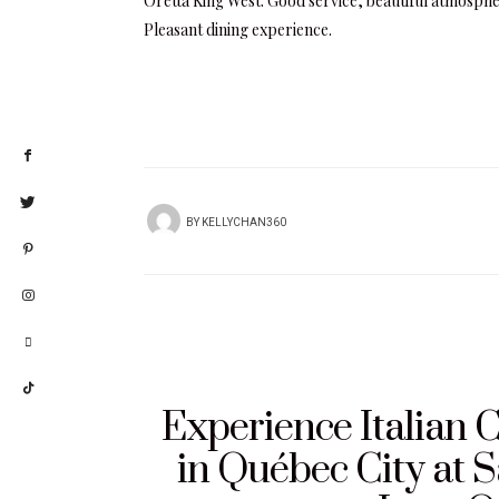
Oretta King West: Good service, beautiful atmosphe
Pleasant dining experience.
BY
KELLYCHAN360
Experience Italian C
in Québec City at S