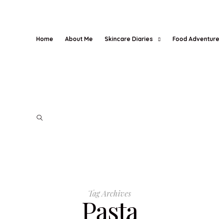
Home
About Me
Skincare Diaries
Food Adventur
Tag Archives
Pasta