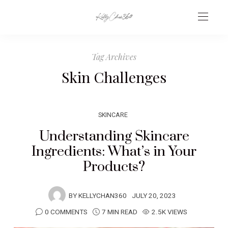
Tag Archives
Skin Challenges
SKINCARE
Understanding Skincare
Ingredients: What’s in Your
Products?
BY
KELLYCHAN360
JULY 20, 2023
0 COMMENTS
7 MIN READ
2.5K VIEWS