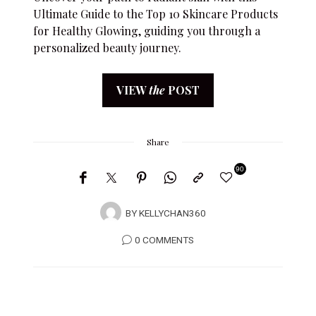
Ultimate Guide to the Top 10 Skincare Products
for Healthy Glowing, guiding you through a
personalized beauty journey.
VIEW
the
POST
Share
90
BY
KELLYCHAN360
0 COMMENTS