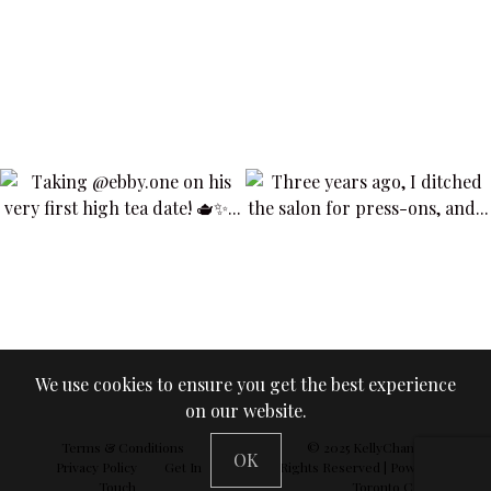
We use cookies to ensure you get the best experience
on our website.
Terms & Conditions
© 2025
KellyChan360
| All
OK
Privacy Policy
Get In
Rights Reserved | Powered by
Touch
Toronto Concepts