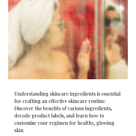
Understanding skincare ingredients is essential
for crafting an effective skincare routine.
Discover the benefits of various ingredients,
decode product labels, and learn how to
customize your regimen for healthy, glowing
skin.