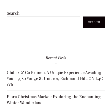
Search
SEARCH
Recent Posts
Chillax & Co Brunch: A Unique Experience Awaiting
You – 9580 Yonge St Unit 101, Richmond Hill, ON L4C
1V6
Elora Christmas Market: Exploring the Enchanting
Winter Wonderland