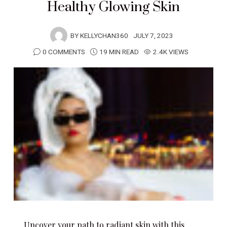
Healthy Glowing Skin
BY
KELLYCHAN360
JULY 7, 2023
0 COMMENTS
19 MIN READ
2.4K VIEWS
Uncover your path to radiant skin with this