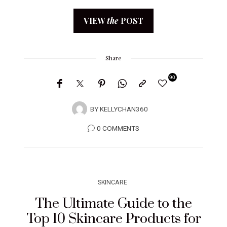
VIEW
the
POST
Share
90
BY
KELLYCHAN360
0 COMMENTS
SKINCARE
The Ultimate Guide to the
Top 10 Skincare Products for