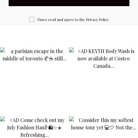
I have read and agree to the
Privacy Policy