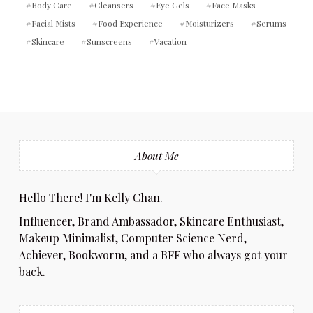
Body Care
Cleansers
Eye Gels
Face Masks
Facial Mists
Food Experience
Moisturizers
Serums
Skincare
Sunscreens
Vacation
About Me
Hello There! I'm Kelly Chan.
Influencer, Brand Ambassador, Skincare Enthusiast,
Makeup Minimalist, Computer Science Nerd,
Achiever, Bookworm, and a BFF who always got your
back.