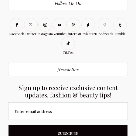
Follow Me On
Facebook
Twitter
Instagram
Youtube
Pinterest
Deviantart
Goodreads
Tumblr
TikTok
Newsletter
Sign up to receive exclusive content
updates, fashion & beauty tips!
Enter email address