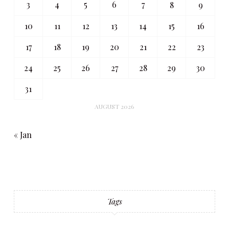
3
4
5
6
7
8
9
10
11
12
13
14
15
16
17
18
19
20
21
22
23
24
25
26
27
28
29
30
31
AUGUST 2026
« Jan
Tags