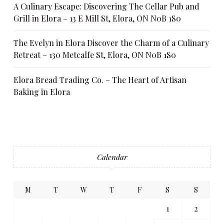
A Culinary Escape: Discovering The Cellar Pub and
Grill in Elora – 13 E Mill St, Elora, ON N0B 1S0
The Evelyn in Elora Discover the Charm of a Culinary
Retreat – 130 Metcalfe St, Elora, ON N0B 1S0
Elora Bread Trading Co. – The Heart of Artisan
Baking in Elora
Calendar
M
T
W
T
F
S
S
1
2