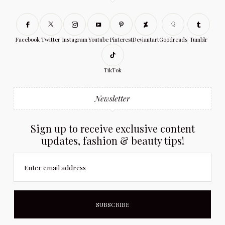
Facebook
Twitter
Instagram
Youtube
Pinterest
Deviantart
Goodreads
Tumblr
TikTok
Newsletter
Sign up to receive exclusive content
updates, fashion & beauty tips!
Enter email address