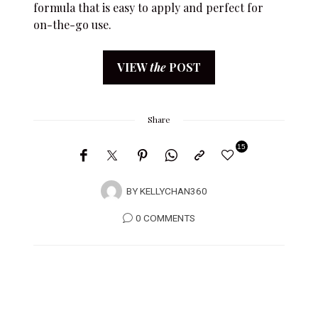
formula that is easy to apply and perfect for
on-the-go use.
VIEW
the
POST
Share
15
3
BY
KELLYCHAN360
0 COMMENTS