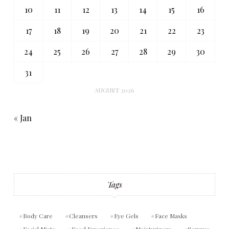
10
11
12
13
14
15
16
17
18
19
20
21
22
23
24
25
26
27
28
29
30
31
AUGUST 2026
« Jan
Tags
Body Care
Cleansers
Eye Gels
Face Masks