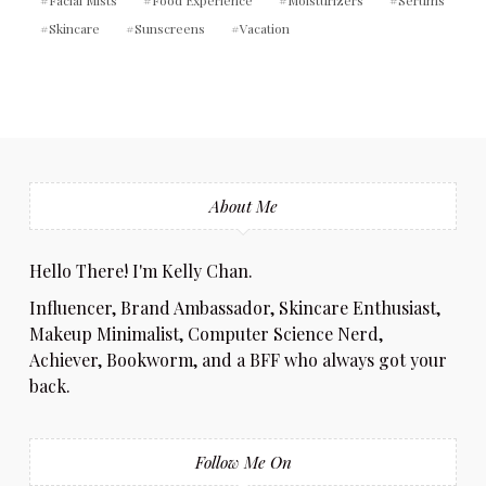
Facial Mists
Food Experience
Moisturizers
Serums
Skincare
Sunscreens
Vacation
About Me
Hello There! I'm Kelly Chan.
Influencer, Brand Ambassador, Skincare Enthusiast,
Makeup Minimalist, Computer Science Nerd,
Achiever, Bookworm, and a BFF who always got your
back.
Follow Me On