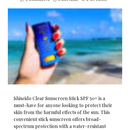
Shiseido Clear Sunscreen Stick SPF 50+ is a
must-have for anyone looking to protect their
skin from the harmful effects of the sun. This
convenient stick sunscreen offers broad-
spectrum protection with a water-resistant