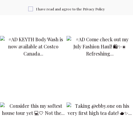
I have read and agree to the
Privacy Policy