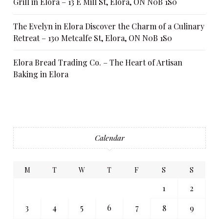
Grill in Elora – 13 E Mill St, Elora, ON N0B 1S0
The Evelyn in Elora Discover the Charm of a Culinary
Retreat – 130 Metcalfe St, Elora, ON N0B 1S0
Elora Bread Trading Co. – The Heart of Artisan
Baking in Elora
Calendar
M
T
W
T
F
S
S
1
2
3
4
5
6
7
8
9