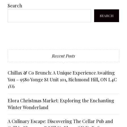
Search
SEARCH
Recent Posts
Chillax & Co Brunch: A Unique Experience Awaiting
You – 9580 Yonge St Unit 101, Richmond Hill, ON L4C
1V6
Elora Christmas Market: Exploring the Enchanting
Winter Wonderland
A Culinary Escape: Discovering The Cellar Pub and