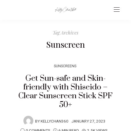
Tag Archives
Sunscreen
SUNSCREENS
Get Sun-safe and Skin-
friendly with Shiseido –
Clear Sunscreen Stick SPF
50+
BY
KELLYCHAN360
JANUARY 27, 2023
0 COMMENTS
6 MIN READ
2.5K VIEWS