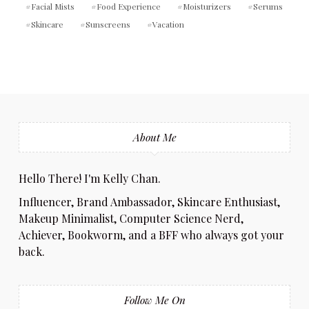
Facial Mists
Food Experience
Moisturizers
Serums
Skincare
Sunscreens
Vacation
About Me
Hello There! I'm Kelly Chan.
Influencer, Brand Ambassador, Skincare Enthusiast,
Makeup Minimalist, Computer Science Nerd,
Achiever, Bookworm, and a BFF who always got your
back.
Follow Me On