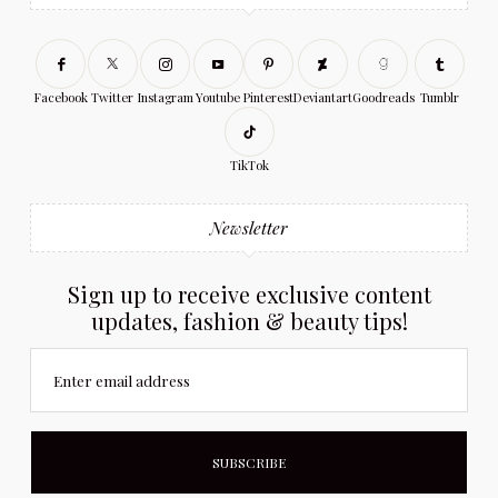
Facebook
Twitter
Instagram
Youtube
Pinterest
Deviantart
Goodreads
Tumblr
TikTok
Newsletter
Sign up to receive exclusive content
updates, fashion & beauty tips!
Enter email address