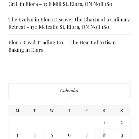
Grill in Elora – 13 E Mill St, Elora, ON N0B 1S0
The Evelyn in Elora Discover the Charm of a Culinary
Retreat – 130 Metcalfe St, Elora, ON N0B 1S0
Elora Bread Trading Co. – The Heart of Artisan
Baking in Elora
Calendar
M
T
W
T
F
S
S
1
2
3
4
5
6
7
8
9