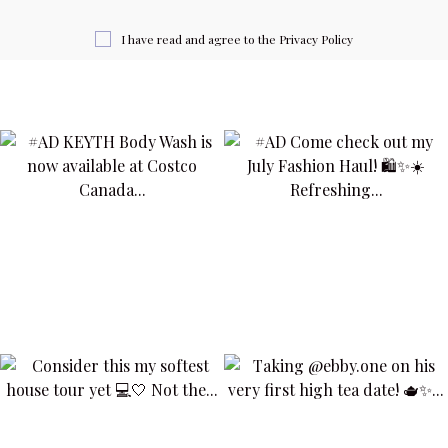
I have read and agree to the
Privacy Policy