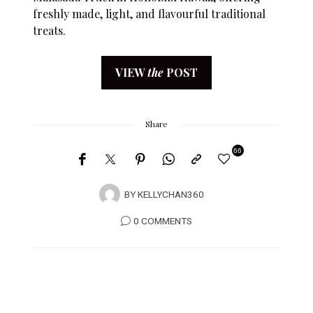
freshly made, light, and flavourful traditional
treats.
VIEW
the
POST
Share
66
BY
KELLYCHAN360
0 COMMENTS