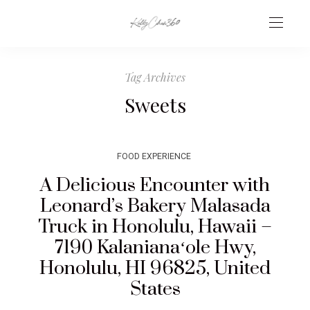
Tag Archives
Sweets
FOOD EXPERIENCE
A Delicious Encounter with
Leonard’s Bakery Malasada
Truck in Honolulu, Hawaii –
7190 Kalanianaʻole Hwy,
Honolulu, HI 96825, United
States