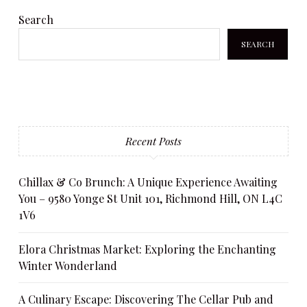
Search
SEARCH
Recent Posts
Chillax & Co Brunch: A Unique Experience Awaiting
You – 9580 Yonge St Unit 101, Richmond Hill, ON L4C
1V6
Elora Christmas Market: Exploring the Enchanting
Winter Wonderland
A Culinary Escape: Discovering The Cellar Pub and