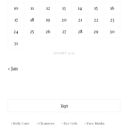
10
11
12
13
14
15
16
17
18
19
20
21
22
23
24
25
26
27
28
29
30
31
AUGUST 2026
« Jan
Tags
Body Care
Cleansers
Eye Gels
Face Masks