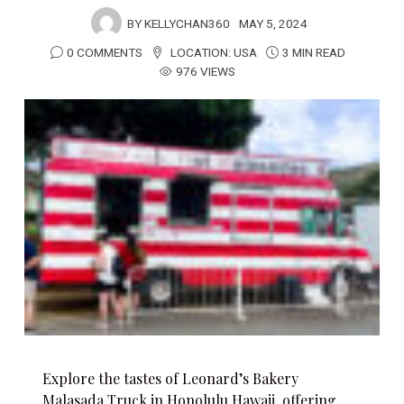
BY
KELLYCHAN360
MAY 5, 2024
0 COMMENTS
LOCATION:
USA
3 MIN READ
976 VIEWS
Explore the tastes of Leonard’s Bakery
Malasada Truck in Honolulu Hawaii, offering