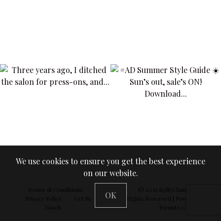
We use cookies to ensure you get the best experience
on our website.
Terms & Conditions
© 2025
KellyChan360
| All
OK
Privacy Policy
Get In
Rights Reserved | Powered by
Touch
Toronto Concepts