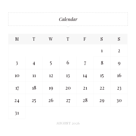
Calendar
M
T
W
T
F
S
S
1
2
3
4
5
6
7
8
9
10
11
12
13
14
15
16
17
18
19
20
21
22
23
24
25
26
27
28
29
30
31
AUGUST 2026