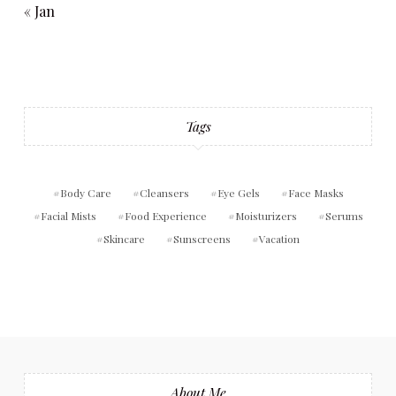
« Jan
Tags
Body Care
Cleansers
Eye Gels
Face Masks
Facial Mists
Food Experience
Moisturizers
Serums
Skincare
Sunscreens
Vacation
About Me