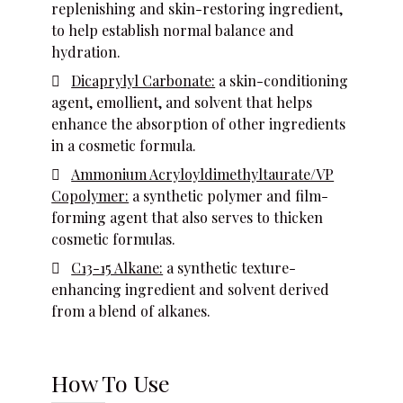
replenishing and skin-restoring ingredient,
to help establish normal balance and
hydration.
Dicaprylyl Carbonate:
a skin-conditioning
agent, emollient, and solvent that helps
enhance the absorption of other ingredients
in a cosmetic formula.
Ammonium Acryloyldimethyltaurate/VP
Copolymer:
a synthetic polymer and film-
forming agent that also serves to thicken
cosmetic formulas.
C13-15 Alkane:
a synthetic texture-
enhancing ingredient and solvent derived
from a blend of alkanes.
How To Use