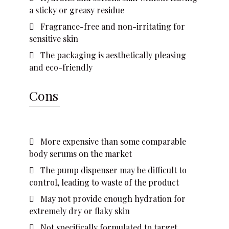
a sticky or greasy residue
Fragrance-free and non-irritating for
sensitive skin
The packaging is aesthetically pleasing
and eco-friendly
Cons
More expensive than some comparable
body serums on the market
The pump dispenser may be difficult to
control, leading to waste of the product
May not provide enough hydration for
extremely dry or flaky skin
Not specifically formulated to target