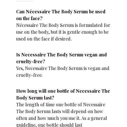
Can Nécessaire The Body Serum be used
on the face?
Nécessaire The Body Serum is formulated for
use on the body, but it is gentle enough to be
used on the face if desired.
Is Necessaire The Body Serum vegan and
cruelty-free?
Yes, Necessaire The Body Serum is vegan and
cruelty-free.
How long will one bottle of Necessaire The
Body Serum last?
The length of time one bottle of Necessaire
The Body Serum lasts will depend on how
often and how much you use it. As a general
guideline, one bottle should last