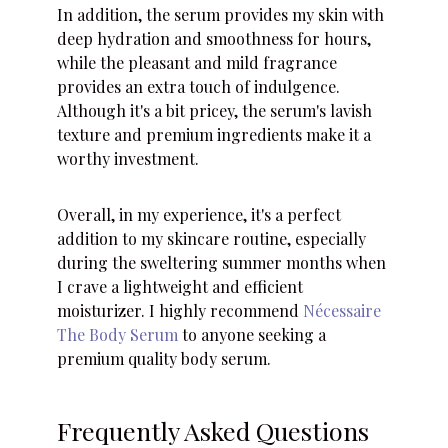
In addition, the serum provides my skin with
deep hydration and smoothness for hours,
while the pleasant and mild fragrance
provides an extra touch of indulgence.
Although it's a bit pricey, the serum's lavish
texture and premium ingredients make it a
worthy investment.
Overall, in my experience, it's a perfect
addition to my skincare routine, especially
during the sweltering summer months when
I crave a lightweight and efficient
moisturizer. I highly recommend
Nécessaire
The Body Serum
to anyone seeking a
premium quality body serum.
Frequently Asked Questions