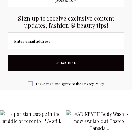
Newsletter
Sign up to receive exclusive content
updates, fashion & beauty tips!
Enter email address
I have read and agree to the
Privacy Policy