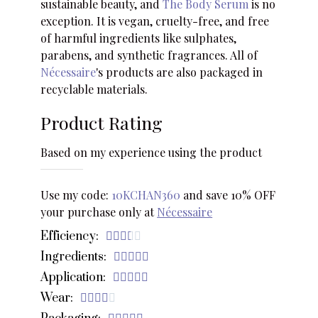
sustainable beauty, and
The Body Serum
is no
exception. It is vegan, cruelty-free, and free
of harmful ingredients like sulphates,
parabens, and synthetic fragrances. All of
Nécessaire
's products are also packaged in
recyclable materials.
Product Rating
Based on my experience using the product
Use my code:
10KCHAN360
and save 10% OFF
your purchase only at
Nécessaire
Efficiency:





Ingredients:





Application:





Wear:




