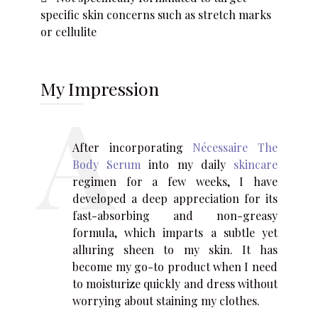
specific skin concerns such as stretch marks
or cellulite
My Impression
After incorporating
Nécessaire The
Body Serum
into my daily
skincare
regimen for a few weeks, I have
developed a deep appreciation for its
fast-absorbing and non-greasy
formula, which imparts a subtle yet
alluring sheen to my skin. It has
become my go-to product when I need
to moisturize quickly and dress without
worrying about staining my clothes.