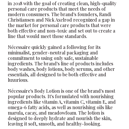
in 2018 with the goal of creating clean, high-quality
personal care products that meet the needs of
modern consumers. The brand's founders, Randi
Christiansen and Nick Axelrod recognized a gap in
the market for personal care products that were
both effective and non-toxic and set out to create a
line that would meet those standards.
Nécessaire
quickly gained a following for its
minimalist, gender-neutral packaging and
commitment to using only safe, sustainable
ingredients. The brand's line of products includes
body washes, body lotions, body serums, and other
essentials, all designed to be both effective and
luxurious.
Nécessaire's Body Lotion
is one of the brand's most
popular products. It's formulated with nourishing
ingredients like vitamin A, vitamin C, vitamin E, and
omega-6 fatty acids, as well as nourishing oils like
marula, cacay, and meadowfoam. The lotion is
designed to deeply hydrate and nourish the skin,
leaving it soft, smooth, and healthy-looking.