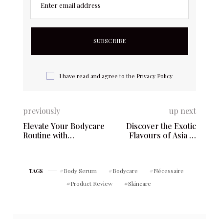
Enter email address
I have read and agree to the
Privacy Policy
previously
up next
Elevate Your Bodycare
Discover the Exotic
Routine with
Flavours of Asia in
Nécessaire – The Body
Every Scoop of Kekou
Lotion
Gelato – 5359 Yonge St,
North York, ON M2N
Body Serum
Bodycare
Nécessaire
TAGS
5R8
Product Review
Skincare