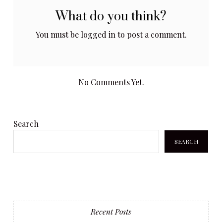
What do you think?
You must be
logged in
to post a comment.
No Comments Yet.
Search
SEARCH
Recent Posts