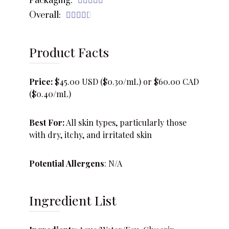
Packaging:





Overall:





Product Facts
Price:
$45.00 USD ($0.30/mL) or $60.00 CAD
($0.40/mL)
Best For:
All skin types, particularly those
with dry, itchy, and irritated skin
Potential Allergens
: N/A
Ingredient List