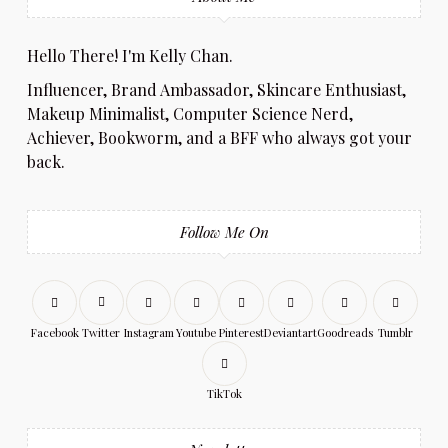
Hello There! I'm Kelly Chan.
Influencer, Brand Ambassador, Skincare Enthusiast,
Makeup Minimalist, Computer Science Nerd,
Achiever, Bookworm, and a BFF who always got your
back.
Follow Me On
Facebook
Twitter
Instagram
Youtube
Pinterest
Deviantart
Goodreads
Tumblr
TikTok