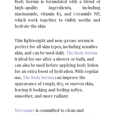
Body Serum is formulated with a blend of
high-quality ingredients, including
niacinamide, vitamin B3, and Ceramide NP,
which work together to visibly soothe and
hydrate the skin.
This lightweight and non-greasy serum is
perfect for all skin types, including sensitive
skin, and can be used daily.
The Body Serum
is ideal for use after a shower or bath, and
can also be used before applying body lotion
for an extra boost of hydration. With regular
use,
The Body Serum
can improve the
appearance of rough, dry, or uneven skin,
leaving it looking and feeling softer,
smoother, and more radiant.
Nécessaire
is committed to clean and