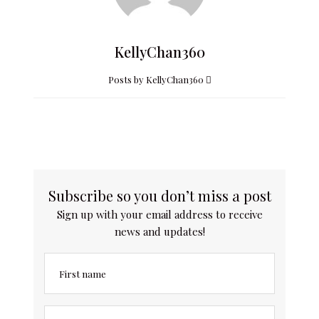
KellyChan360
Posts by KellyChan360
Subscribe so you don’t miss a post
Sign up with your email address to receive
news and updates!
First name