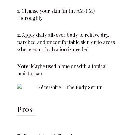
1.
Cleanse your skin (in the AM/PM)
thoroughly
2.
Apply daily all-over body to relieve dry,
parched and uncomfortable skin or to areas
where extra hydration is needed
Note:
Maybe used alone or with a topical
moisturizer
Pros