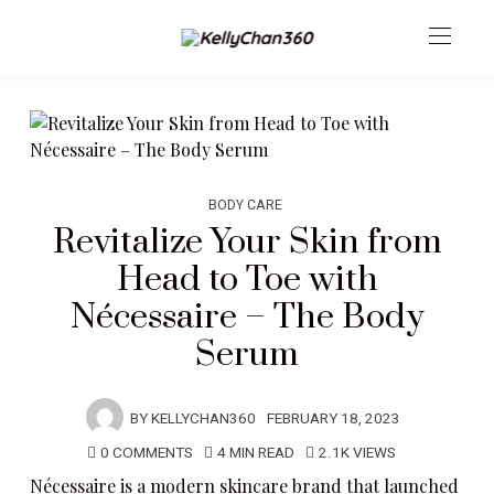
BODY CARE
Revitalize Your Skin from
Head to Toe with
Nécessaire – The Body
Serum
BY
KELLYCHAN360
FEBRUARY 18, 2023
0 COMMENTS
4 MIN READ
2.1K VIEWS
Nécessaire
is a modern skincare brand that launched