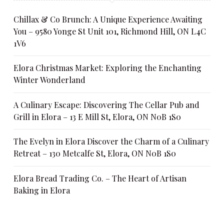
Chillax & Co Brunch: A Unique Experience Awaiting
You – 9580 Yonge St Unit 101, Richmond Hill, ON L4C
1V6
Elora Christmas Market: Exploring the Enchanting
Winter Wonderland
A Culinary Escape: Discovering The Cellar Pub and
Grill in Elora – 13 E Mill St, Elora, ON N0B 1S0
The Evelyn in Elora Discover the Charm of a Culinary
Retreat – 130 Metcalfe St, Elora, ON N0B 1S0
Elora Bread Trading Co. – The Heart of Artisan
Baking in Elora