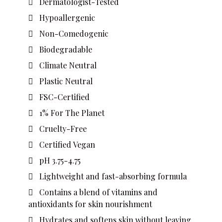
Dermatologist-Tested
Hypoallergenic
Non-Comedogenic
Biodegradable
Climate Neutral
Plastic Neutral
FSC-Certified
1% For The Planet
Cruelty-Free
Certified Vegan
pH 3.75-4.75
Lightweight and fast-absorbing formula
Contains a blend of vitamins and
antioxidants for skin nourishment
Hydrates and softens skin without leaving