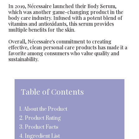
In 2019,
Nécessaire
launched their Body Serum,
which was another game-changing product in the
body care industry. Infused with a potent blend of
vitamins and antioxidants, this serum provides
multiple benefits for the skin.
Overall,
Nécessaire
's commitment to creating
effective, clean personal care products has made it a
favorite among consumers who value quality and
sustainability.
Table of Contents
1. About the Product
2. Product Rating
3. Product Facts
4. Ingredient List