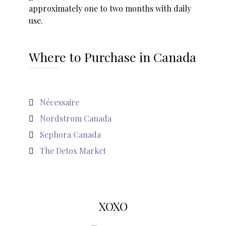
approximately one to two months with daily
use.
Where to Purchase in Canada
Nécessaire
Nordstrom Canada
Sephora Canada
The Detox Market
XOXO