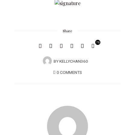
Share
78
BY
KELLYCHAN360
0 COMMENTS