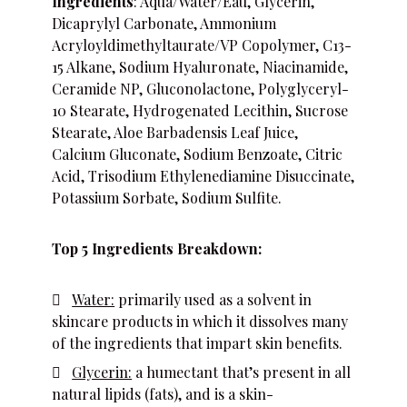
Ingredients
: Aqua/Water/Eau, Glycerin,
Dicaprylyl Carbonate, Ammonium
Acryloyldimethyltaurate/VP Copolymer, C13-
15 Alkane, Sodium Hyaluronate, Niacinamide,
Ceramide NP, Gluconolactone, Polyglyceryl-
10 Stearate, Hydrogenated Lecithin, Sucrose
Stearate, Aloe Barbadensis Leaf Juice,
Calcium Gluconate, Sodium Benzoate, Citric
Acid, Trisodium Ethylenediamine Disuccinate,
Potassium Sorbate, Sodium Sulfite.
Top 5 Ingredients Breakdown:
Water:
primarily used as a solvent in
skincare products in which it dissolves many
of the ingredients that impart skin benefits.
Glycerin:
a humectant that’s present in all
natural lipids (fats), and is a skin-