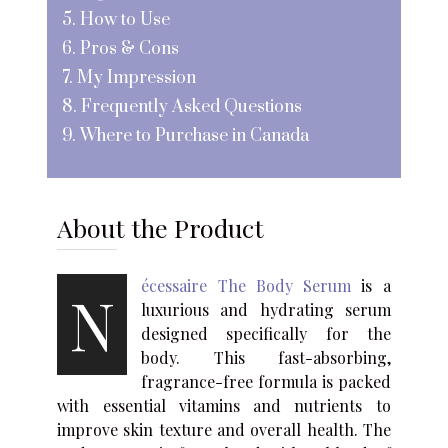
5. How to Use
6. Pros & Cons
7. My Impression
8. Frequently Asked Questions
9. Where to Purchase in Canada
About the Product
écessaire The Body Serum
is a
N
luxurious and hydrating serum
designed specifically for the
body. This fast-absorbing,
fragrance-free formula is packed
with essential vitamins and nutrients to
improve skin texture and overall health. The