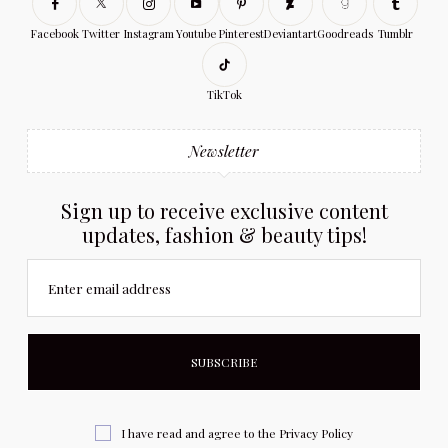
Facebook
Twitter
Instagram
Youtube
Pinterest
Deviantart
Goodreads
Tumblr
TikTok
Newsletter
Sign up to receive exclusive content
updates, fashion & beauty tips!
Enter email address
I have read and agree to the
Privacy Policy