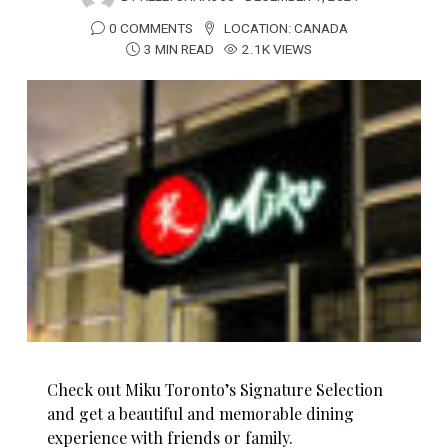
0 COMMENTS
LOCATION:
CANADA
3 MIN READ
2.1K VIEWS
Check out Miku Toronto’s Signature Selection
and get a beautiful and memorable dining
experience with friends or family.