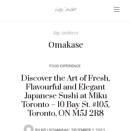
Tag Archives
Omakase
FOOD EXPERIENCE
Discover the Art of Fresh,
Flavourful and Elegant
Japanese Sushi at Miku
Toronto – 10 Bay St. #105,
Toronto, ON M5J 2R8
BY
KELLYCHAN360
DECEMBER 1, 2021