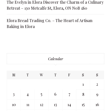
The Evelyn in Elora Discover the Charm of a Culinary
Retreat – 130 Metcalfe St, Elora, ON N0B 1S0
Elora Bread Trading Co. – The Heart of Artisan
Baking in Elora
Calendar
M
T
W
T
F
S
S
1
2
3
4
5
6
7
8
9
10
11
12
13
14
15
16