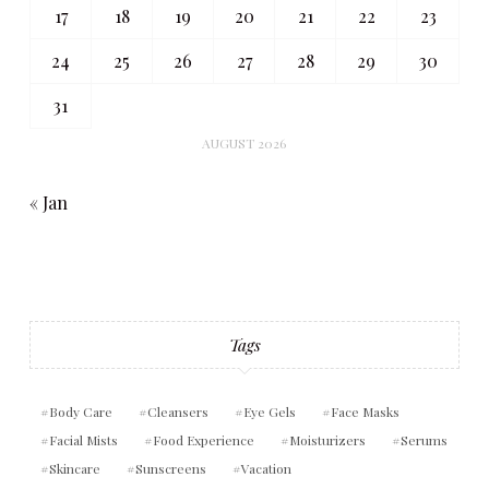
17
18
19
20
21
22
23
24
25
26
27
28
29
30
31
AUGUST 2026
« Jan
Tags
Body Care
Cleansers
Eye Gels
Face Masks
Facial Mists
Food Experience
Moisturizers
Serums
Skincare
Sunscreens
Vacation