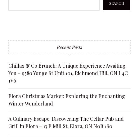
SEARCH
Recent Posts
Chillax & Co Brunch: A Unique Experience Awaiting
You – 9580 Yonge St Unit 101, Richmond Hill, ON L4C
1V6
Elora Christmas Market: Exploring the Enchanting
Winter Wonderland
A Culinary Escape: Discovering The Cellar Pub and
Grill in Elora – 13 E Mill St, Elora, ON N0B 1S0