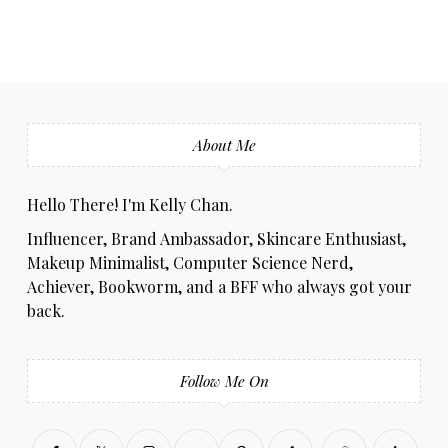
About Me
Hello There! I'm Kelly Chan.
Influencer, Brand Ambassador, Skincare Enthusiast,
Makeup Minimalist, Computer Science Nerd,
Achiever, Bookworm, and a BFF who always got your
back.
Follow Me On