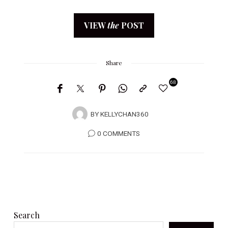
VIEW
the
POST
Share
68
BY
KELLYCHAN360
0 COMMENTS
Search