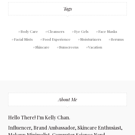
Tags
Body Care
Cleansers
Eye Gels
Face Masks
Facial Mists
Food Experience
Moisturizers
Serums
Skincare
Sunscreens
Vacation
About Me
Hello There! I'm Kelly Chan.
Influencer, Brand Ambassador, Skincare Enthusiast,
Makeup Minimalist, Computer Science Nerd,