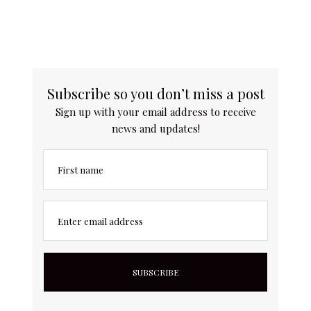
Subscribe so you don’t miss a post
Sign up with your email address to receive
news and updates!
First name
Enter email address