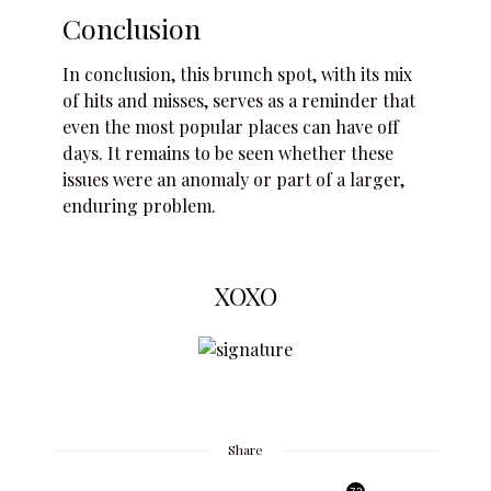
Conclusion
In conclusion, this brunch spot, with its mix
of hits and misses, serves as a reminder that
even the most popular places can have off
days. It remains to be seen whether these
issues were an anomaly or part of a larger,
enduring problem.
XOXO
Share