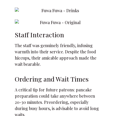
Staff Interaction
The staff was genuinely friendly, infusing
warmth into their service. Despite the food
hiccups, their amicable approach made the
wait bearable.
Ordering and Wait Times
A critical tip for future patrons: pancake
preparation could take anywhere between
20-30 minutes. Preordering, especially
during busy hours, is advisable to avoid long
waits.