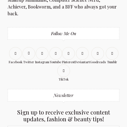
Achiever, Bookworm, and a BFF who always got your
back.
Follow Me On
Facebook
Twitter
Instagram
Youtube
Pinterest
Deviantart
Goodreads
Tumblr
TikTok
Newsletter
Sign up to receive exclusive content
updates, fashion & beauty tips!