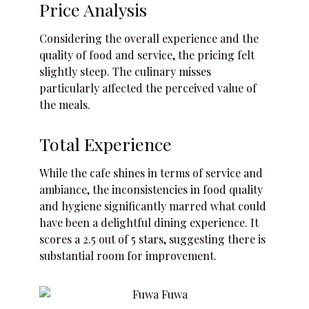
Price Analysis
Considering the overall experience and the
quality of food and service, the pricing felt
slightly steep. The culinary misses
particularly affected the perceived value of
the meals.
Total Experience
While the cafe shines in terms of service and
ambiance, the inconsistencies in food quality
and hygiene significantly marred what could
have been a delightful dining experience. It
scores a 2.5 out of 5 stars, suggesting there is
substantial room for improvement.