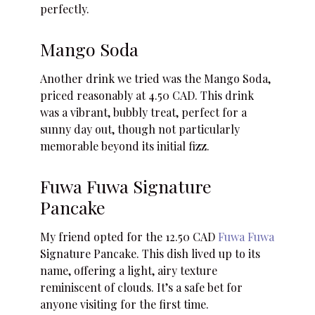
perfectly.
Mango Soda
Another drink we tried was the Mango Soda,
priced reasonably at 4.50 CAD. This drink
was a vibrant, bubbly treat, perfect for a
sunny day out, though not particularly
memorable beyond its initial fizz.
Fuwa Fuwa Signature
Pancake
My friend opted for the 12.50 CAD
Fuwa Fuwa
Signature Pancake. This dish lived up to its
name, offering a light, airy texture
reminiscent of clouds. It’s a safe bet for
anyone visiting for the first time.