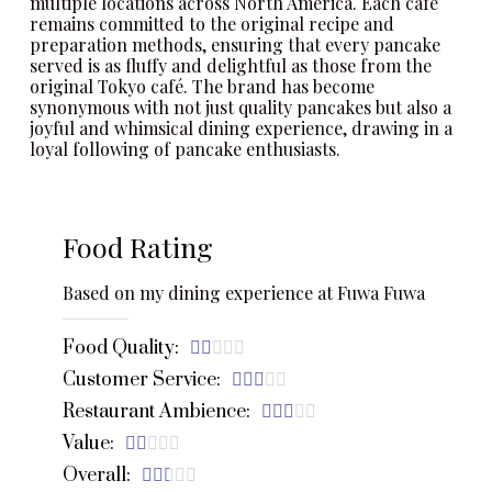
multiple locations across North America. Each café
remains committed to the original recipe and
preparation methods, ensuring that every pancake
served is as fluffy and delightful as those from the
original Tokyo café. The brand has become
synonymous with not just quality pancakes but also a
joyful and whimsical dining experience, drawing in a
loyal following of pancake enthusiasts.
Food Rating
Based on my dining experience at Fuwa Fuwa
Food Quality:





Customer Service:





Restaurant Ambience:





Value:





Overall:




