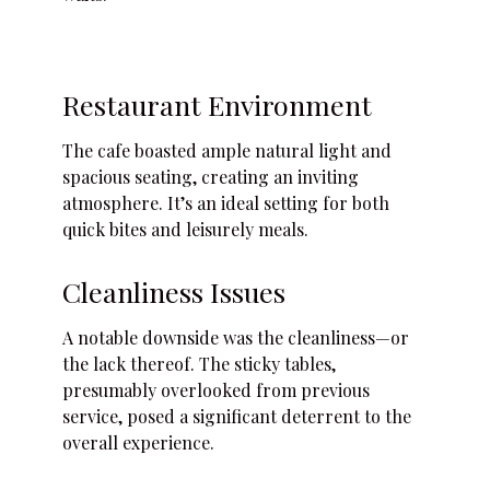
Restaurant Environment
The cafe boasted ample natural light and
spacious seating, creating an inviting
atmosphere. It’s an ideal setting for both
quick bites and leisurely meals.
Cleanliness Issues
A notable downside was the cleanliness—or
the lack thereof. The sticky tables,
presumably overlooked from previous
service, posed a significant deterrent to the
overall experience.