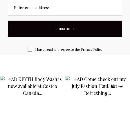
Enter email address
I have read and agree to the
Privacy Policy