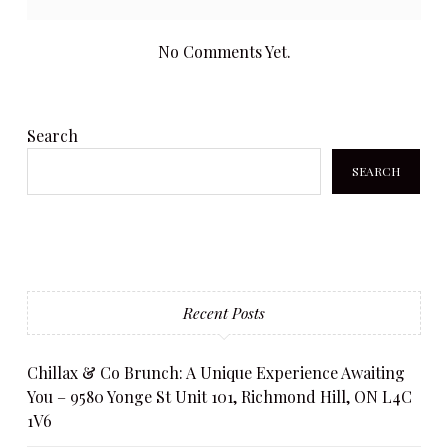
No Comments Yet.
Search
SEARCH
Recent Posts
Chillax & Co Brunch: A Unique Experience Awaiting
You – 9580 Yonge St Unit 101, Richmond Hill, ON L4C
1V6