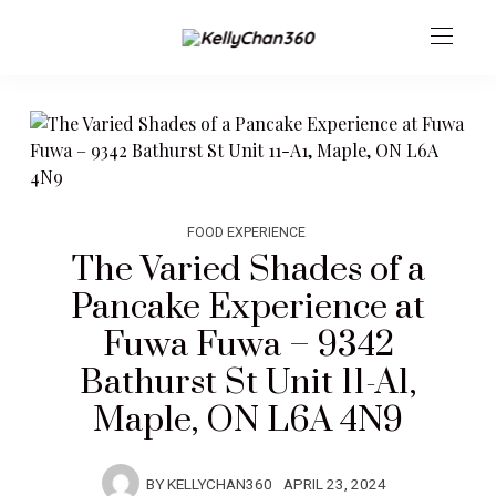
FOOD EXPERIENCE
The Varied Shades of a
Pancake Experience at
Fuwa Fuwa – 9342
Bathurst St Unit 11-A1,
Maple, ON L6A 4N9
BY
KELLYCHAN360
APRIL 23, 2024