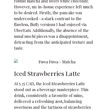
robust matcha and sweet white chocolate.
However, my in-house experience left much
to be desired. Firstly, the pancake was
undercooked—a stark contrast to the
flawless, fluffy versions I had enjoyed via
UberEats. Additionally, the absence of the
usual mochi pieces was a disappointment,
detracting from the anticipated texture and
taste.
Iced Strawberries Latte
At 5.35 CAD, the Iced Strawberries Latte
stood out as a beverage masterpiece. This
drink, consistently a favourite of mine,
delivered a refreshing zest, balancing
sweetness and the tartness of strawberries