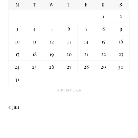
M
T
W
T
F
S
S
1
2
3
4
5
6
7
8
9
10
11
12
13
14
15
16
17
18
19
20
21
22
23
24
25
26
27
28
29
30
31
AUGUST 2026
« Jan