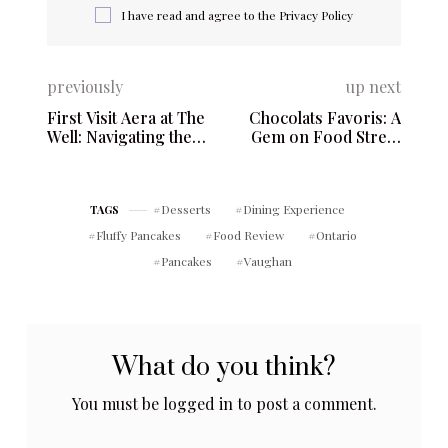
I have read and agree to the
Privacy Policy
previously
up next
First Visit Aera at The
Chocolats Favoris: A
Well: Navigating the
Gem on Food Street
Highs and Lows – 8
with Unmatched Sweet
Spadina Ave. #3800,
Offerings – 1059 Rue
Toronto, ON M5V 2H6
Saint-Jean, Québec,
Desserts
Dining Experience
TAGS
QC G1R 1S2
Fluffy Pancakes
Food Review
Ontario
Pancakes
Vaughan
What do you think?
You must be
logged in
to post a comment.