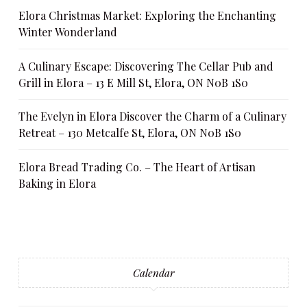
Elora Christmas Market: Exploring the Enchanting
Winter Wonderland
A Culinary Escape: Discovering The Cellar Pub and
Grill in Elora – 13 E Mill St, Elora, ON N0B 1S0
The Evelyn in Elora Discover the Charm of a Culinary
Retreat – 130 Metcalfe St, Elora, ON N0B 1S0
Elora Bread Trading Co. – The Heart of Artisan
Baking in Elora
Calendar