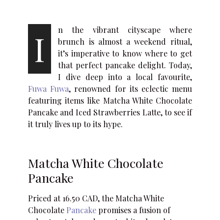
n the vibrant cityscape where
I
brunch is almost a weekend ritual,
it’s imperative to know where to get
that perfect pancake delight. Today,
I dive deep into a local favourite,
Fuwa Fuwa
, renowned for its eclectic menu
featuring items like Matcha White Chocolate
Pancake and Iced Strawberries Latte, to see if
it truly lives up to its hype.
Matcha White Chocolate
Pancake
Priced at 16.50 CAD, the Matcha White
Chocolate
Pancake
promises a fusion of