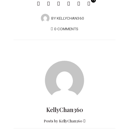
72
BY
KELLYCHAN360
0 COMMENTS
KellyChan360
Posts by KellyChan360