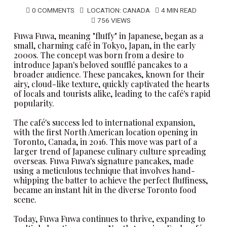
0 COMMENTS
LOCATION:
CANADA
4 MIN READ
756 VIEWS
Fuwa Fuwa
, meaning "fluffy" in Japanese, began as a
small, charming café in Tokyo, Japan, in the early
2000s. The concept was born from a desire to
introduce Japan's beloved soufflé pancakes to a
broader audience. These pancakes, known for their
airy, cloud-like texture, quickly captivated the hearts
of locals and tourists alike, leading to the café's rapid
popularity.
The café's success led to international expansion,
with the first North American location opening in
Toronto, Canada, in 2016. This move was part of a
larger trend of Japanese culinary culture spreading
overseas.
Fuwa Fuwa
's signature pancakes, made
using a meticulous technique that involves hand-
whipping the batter to achieve the perfect fluffiness,
became an instant hit in the diverse Toronto food
scene.
Today,
Fuwa Fuwa
continues to thrive, expanding to